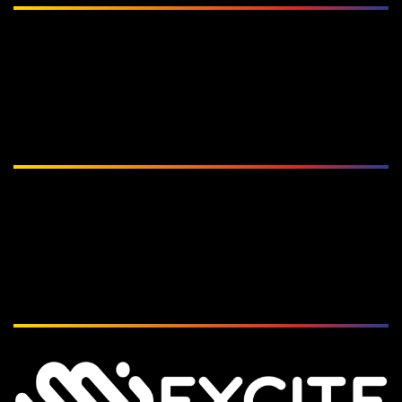
Subscribe