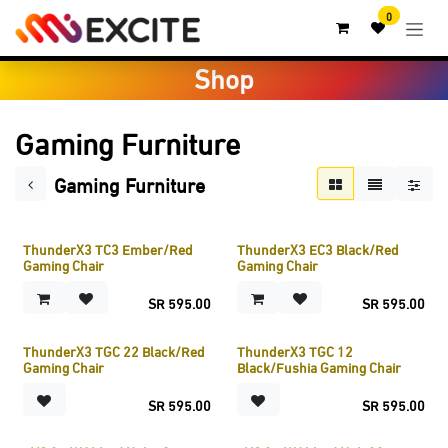
Skip to Content
0
Shop
Gaming Furniture
Gaming Furniture
ThunderX3 TC3 Ember/Red
ThunderX3 EC3 Black/Red
Gaming Chair
Gaming Chair
SR
595.00
SR
595.00
ThunderX3 TGC 22 Black/Red
ThunderX3 TGC 12
Gaming Chair
Black/Fushia Gaming Chair
SR
595.00
SR
595.00