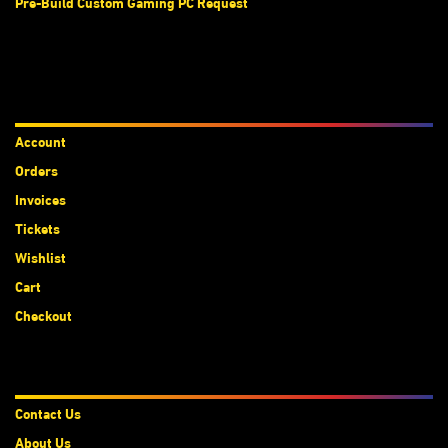
Pre-Build Custom Gaming PC Request
Accounts
Account
Orders
Invoices
Tickets
Wishlist
Cart
Checkout
About Us
Contact Us
About Us