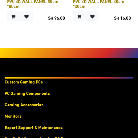
PVC 3D WALL PANEL 50cm
PVC 3D WALL PANEL 30cm
*50cm
*30cm
SR
95.00
SR
15.00
Products & Services
Custom Gaming PC
s
PC Gaming Components
Gaming Accessories
Monitors
Expert Support & Maintenance