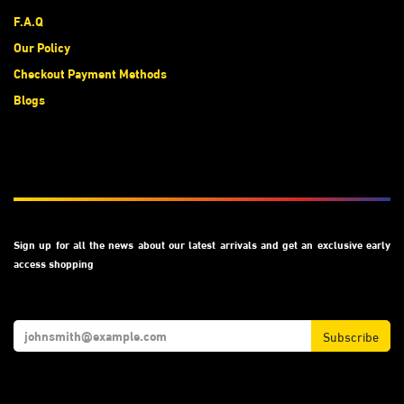
F.A.Q
Our Policy
Checkout Payment Methods
Blogs
Subscribe
Sign up for all the news about our latest arrivals and get an exclusive early
access shopping
Subscribe
We Accept