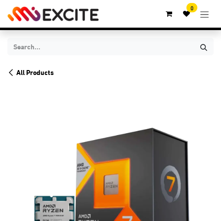
Skip to Content
0
All Products