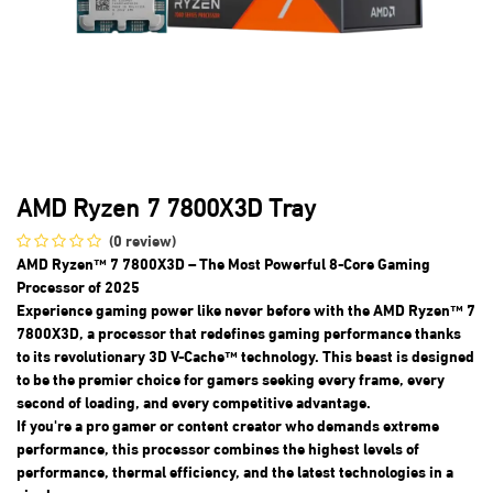
AMD Ryzen 7 7800X3D Tray
(0 review)
AMD Ryzen™ 7 7800X3D – The Most Powerful 8-Core Gaming
Processor of 2025
Experience gaming power like never before with the AMD Ryzen™ 7
7800X3D, a processor that redefines gaming performance thanks
to its revolutionary 3D V-Cache™ technology. This beast is designed
to be the premier choice for gamers seeking every frame, every
second of loading, and every competitive advantage.
If you're a pro gamer or content creator who demands extreme
performance, this processor combines the highest levels of
performance, thermal efficiency, and the latest technologies in a