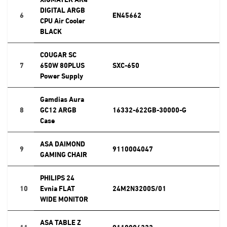
DIGITAL ARGB
6
EN45662
CPU Air Cooler
BLACK
COUGAR SC
7
650W 80PLUS
SXC-650
Power Supply
Gamdias Aura
8
GC12 ARGB
16332-622GB-30000-G
Case
ASA DAIMOND
9
9110004047
GAMING CHAIR
PHILIPS 24
10
Evnia FLAT
24M2N3200S/01
WIDE MONITOR
ASA TABLE Z
11
9110004333