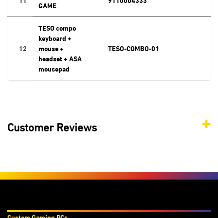
GAME
TESO compo
keyboard +
12
mouse +
TESO-COMBO-01
headset + ASA
mousepad
Customer Reviews
Products & Services
Custom Gaming PC
s