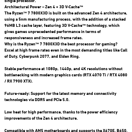
single processor.
Architectural Power – Zen 4 + 3D V-Cache™
The Ryzen™ 7 7800X3D is built on the advanced Zen 4 architecture,
using a 5nm manufacturing process, with the addition of a stacked
96MB L3 cache layer, featuring 3D V-Cache™ technology, which
gives games unprecedented performance in terms of
responsiveness and increased frame rates.
Why is the Ryzen™ 7 7800X3D the best processor for gaming?
Excel at high frame rates even in the most demanding titles like Call
of Duty, Cyberpunk 2077, and Elden Ring.
Stable performance at 1080p, 1440p, and 4K resolutions without
bottlenecking with modern graphics cards (RTX 4070 Ti / RTX 4080
/ RX 7900 XTX).
Future-ready: Support for the latest memory and connectivity
technologies via DDR5 and PCIe 5.0.
Low heat for high performance, thanks to the power efficiency
improvements of the Zen 4 architecture.
Compatible with AM5 motherboards and supports the X670E, B650,