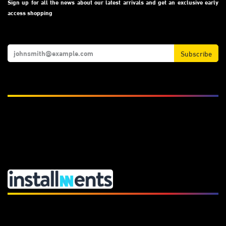
Sign up for all the news about our latest arrivals and get an exclusive early
access shopping
Subscribe
We Accept