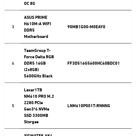
OC 8G
ASUS PRIME
H610M-A WIFI
3
90MB1G00-M0EAY0
DDR5
Motherboard
TeamGroup T-
Force Delta RGB
4
DDR5 16GB
FF3D516G5600HC40BDC01
(2x8GB)
5600GHz Black
Lexar1TB
NM610 PRO M.2
2280 PCle
5
LNM610P001T-RNNNG
Gen3*4 NVMe
SSD 3300MB
Storgae
XIGMATEK AK4