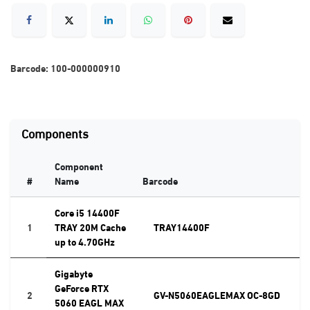
Barcode:
100-000000910
Components
Component
#
Name
Barcode
Core i5 14400F
1
TRAY 20M Cache
TRAY14400F
up to 4.70GHz
Gigabyte
GeForce RTX
2
GV-N5060EAGLEMAX OC-8GD
5060 EAGL MAX