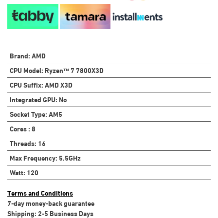
Brand
:
AMD
CPU Model
:
Ryzen™ 7 7800X3D
CPU Suffix
:
AMD X3D
Integrated GPU
:
No
Socket Type
:
AM5
Cores
:
8
Threads
:
16
Max Frequency
:
5.5GHz
Watt
:
120
Terms and Conditions
7-day money-back guarantee
Shipping: 2-5 Business Days