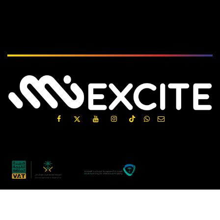
Subscribe
الْعَرَبيّة
|
English (US)