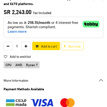
and X670 platforms.
SR
2,243.00
Tax Included
Add to cart
Buy now
Add to wishlist
CPU
AMD
Ryzen 7
More Information
Payment Methods Available