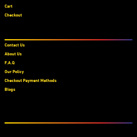
Cart
Checkout
About Us
Contact Us
About Us
F.A.Q
Our Policy
Checkout Payment Methods
Blogs
Subscribe