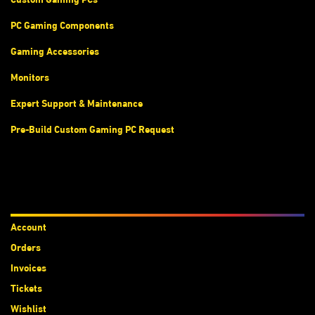
PC Gaming Components
Gaming Accessories
Monitors
Expert Support & Maintenance
Pre-Build Custom Gaming PC Request
Accounts
Account
Orders
Invoices
Tickets
Wishlist