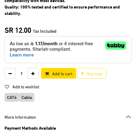
compatibility with most devices.
Quality: 100% tested and certified to ensure performance and
stability.
SR
12.00
Tax Included
Add to cart
Buy now
Add to wishlist
CAT6
Cable
More Information
Payment Methods Available