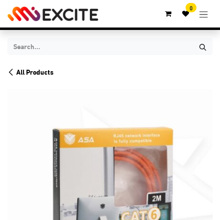
Skip to Content
0
All Products