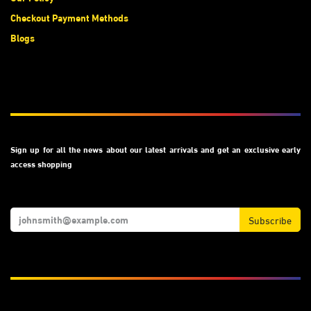
Checkout Payment Methods
Blogs
Subscribe
Sign up for all the news about our latest arrivals and get an exclusive early
access shopping
Subscribe
We Accept