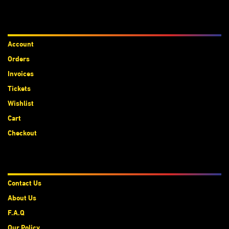
Accounts
Account
Orders
Invoices
Tickets
Wishlist
Cart
Checkout
About Us
Contact Us
About Us
F.A.Q
Our Policy