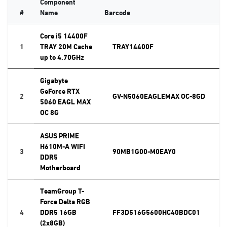
Component
#
Name
Barcode
Core i5 14400F
1
TRAY 20M Cache
TRAY14400F
up to 4.70GHz
Gigabyte
GeForce RTX
2
GV-N5060EAGLEMAX OC-8GD
5060 EAGL MAX
OC 8G
ASUS PRIME
H610M-A WIFI
3
90MB1G00-M0EAY0
DDR5
Motherboard
TeamGroup T-
Force Delta RGB
4
DDR5 16GB
FF3D516G5600HC40BDC01
(2x8GB)