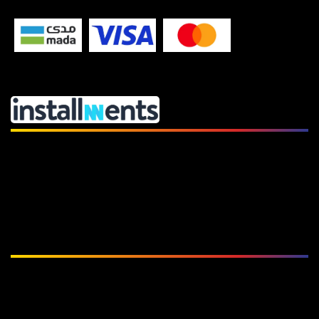
Subscribe