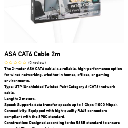
ASA CAT6 Cable 2m
(0 review)
The 2-meter ASA CAT6 cable is a reliable, high-performance option
for wired networking, whether in homes, offices, or gaming
environments.
Type: UTP (Unshielded Twisted Pair) Category 6 (CAT6) network
cable.
Length: 2 meters.
Speed: Supports data transfer speeds up to 1 Gbps (1000 Mbps).
Connectivity: Equipped with high-quality RJ45 connectors
compliant with the 8P8C standard.
Construction: Designed according to the 568B standard to ensure