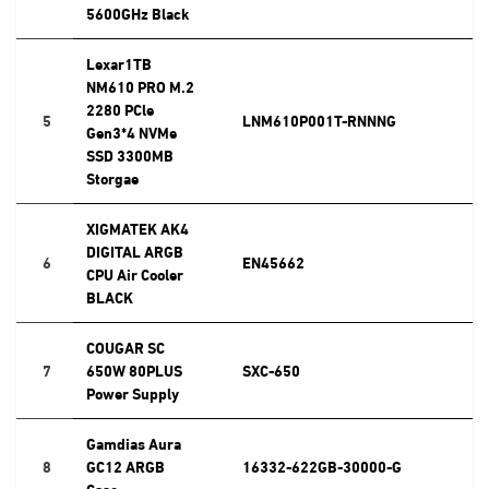
5600GHz Black
Lexar1TB
NM610 PRO M.2
2280 PCle
5
LNM610P001T-RNNNG
Gen3*4 NVMe
SSD 3300MB
Storgae
XIGMATEK AK4
DIGITAL ARGB
6
EN45662
CPU Air Cooler
BLACK
COUGAR SC
7
650W 80PLUS
SXC-650
Power Supply
Gamdias Aura
8
GC12 ARGB
16332-622GB-30000-G
Case