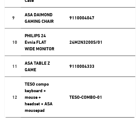
ASA DAIMOND
9
9110004047
GAMING CHAIR
PHILIPS 24
10
Evnia FLAT
24M2N3200S/01
WIDE MONITOR
ASA TABLE Z
11
9110004333
GAME
TESO compo
keyboard +
12
mouse +
TESO-COMBO-01
headset + ASA
mousepad