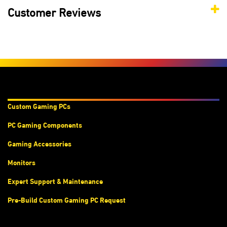
Customer Reviews
Products & Services
Custom Gaming PC
s
PC Gaming Components
Gaming Accessories
Monitors
Expert Support & Maintenance
Pre-Build Custom Gaming PC Request