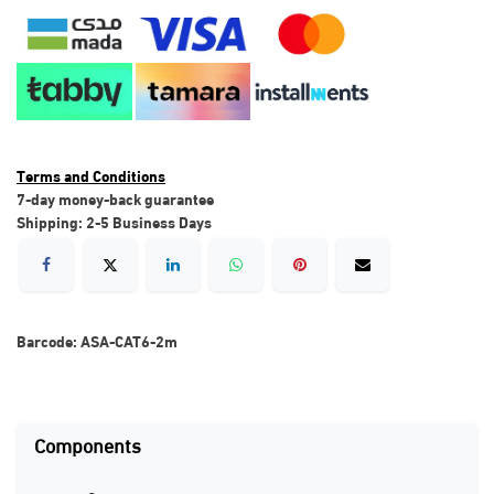
Terms and Conditions
7-day money-back guarantee
Shipping: 2-5 Business Days
Barcode:
ASA-CAT6-2m
Components