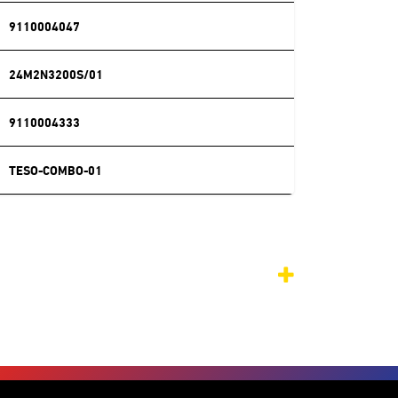
9110004047
24M2N3200S/01
9110004333
TESO-COMBO-01