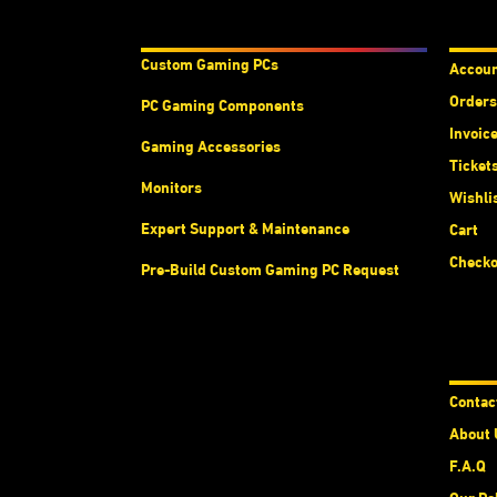
Products & Services
Acco
Custom Gaming PC
s
Accou
Orders
PC Gaming Components
Invoic
Gaming Accessories
Ticket
Monitors
Wishli
Expert Support & Maintenance
Cart
Checko
Pre-Build Custom Gaming PC Request
Abou
Contac
About 
F.A.Q
Our Po