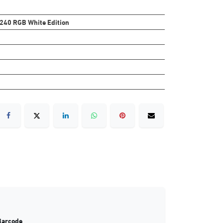
 240 RGB White Edition
Barcode