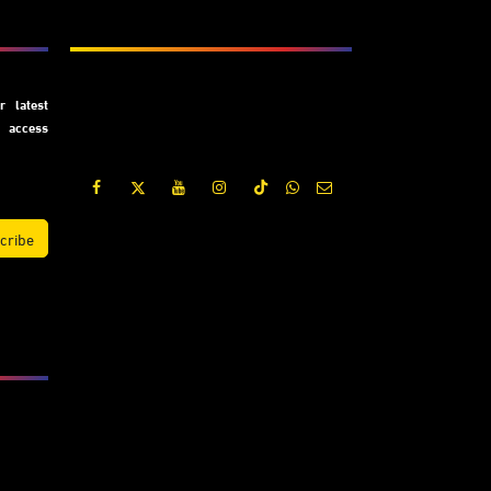
Subscribe
 latest
y access
cribe