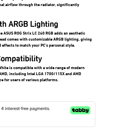
l airflow through the radiator, significantly
ith ARGB Lighting
the ASUS ROG Strix LC 240 RGB adds an aesthetic
head comes with customizable ARGB lighting, giving
d effects to match your PC's personal style.
ompatibility
hite is compatible with a wide range of modern
d AMD, including Intel LGA 1700/115X and AMD
e for users of various platforms.