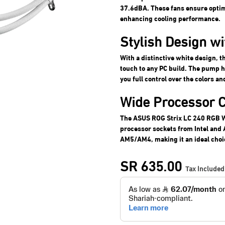
37.6dBA. These fans ensure optima
enhancing cooling performance.
Stylish Design w
With a distinctive white design, 
touch to any PC build. The pump 
you full control over the colors an
Wide Processor C
The ASUS ROG Strix LC 240 RGB W
processor sockets from Intel an
AM5/AM4, making it an ideal choic
SR
635.00
Tax Included