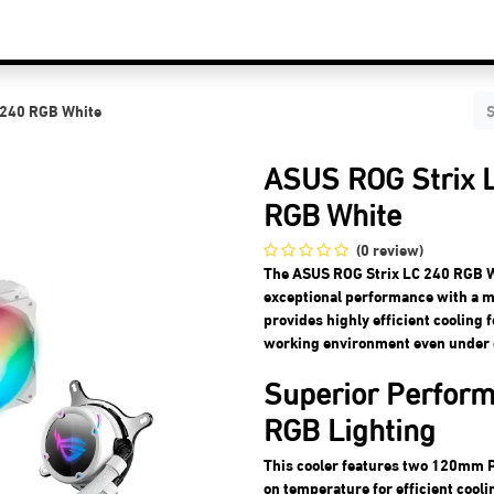
C Components
Accessories
Services & Supports
Blog
Contact Us
 240 RGB White
ASUS ROG Strix L
RGB White
(0 review)
The ASUS ROG Strix LC 240 RGB Wh
exceptional performance with a m
provides highly efficient cooling
working environment even under 
Superior Perfor
RGB Lighting
This cooler features two 120mm P
on temperature for efficient cooli