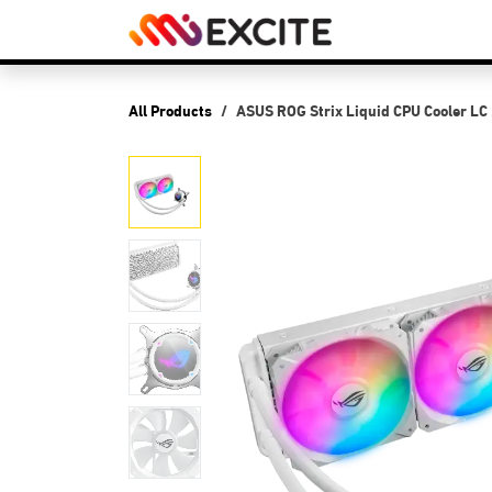
Skip to Content
Shop
PCs
P
All Products
ASUS ROG Strix Liquid CPU Cooler LC