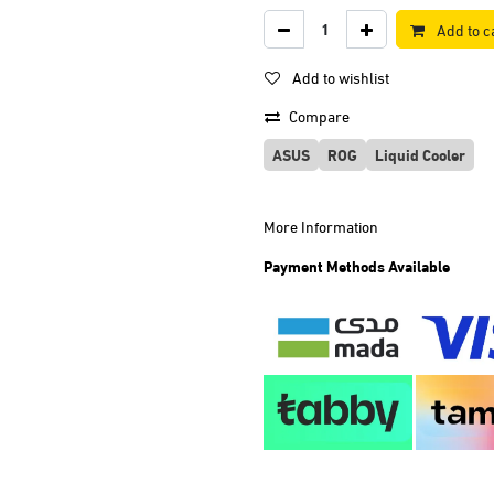
Add to c
Add to wishlist
Compare
ASUS
ROG
Liquid Cooler
More Information
Payment Methods Available