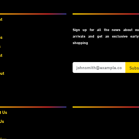
unts
Subscribe
nt
Sign up for all the news about our
arrivals and get an exclusive earl
es
shopping
s
st
Subs
ut
t Us
We Accept
t Us
Us
licy