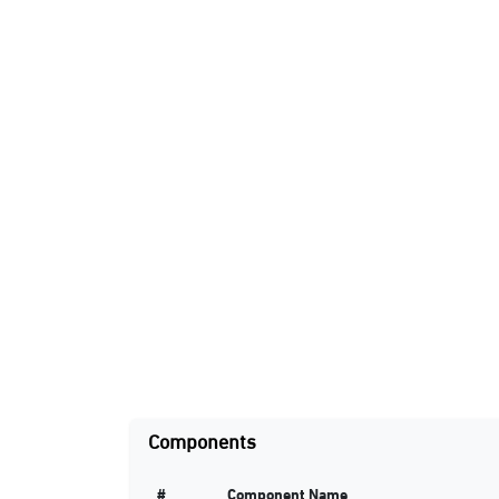
Components
#
Component Name