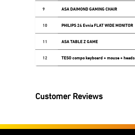
9
ASA DAIMOND GAMING CHAIR
10
PHILIPS 24 Evnia FLAT WIDE MONITOR
11
ASA TABLE Z GAME
12
TESO compo keyboard + mouse + heads
Customer Reviews