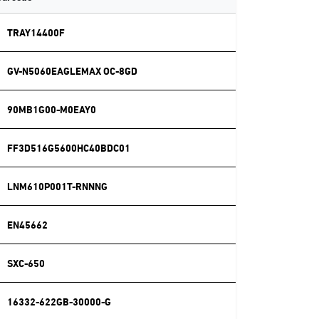
TRAY14400F
GV-N5060EAGLEMAX OC-8GD
90MB1G00-M0EAY0
FF3D516G5600HC40BDC01
LNM610P001T-RNNNG
EN45662
SXC-650
16332-622GB-30000-G