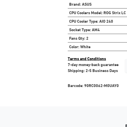
Brand
:
ASUS
CPU Coolers Model
:
ROG Strix LC
CPU Cooler Type
:
AIO 240
Socket Type
:
AM4
Fans Qty
:
2
Color
:
White
Terms and Conditions
7-day money-back guarantee
Shipping: 2-5 Business Days
Barcode:
90RC0062-M0UAY0