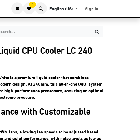
0
English (US)
Sign in
iquid CPU Cooler LC 240
ite is a premium liquid cooler that combines
odern design. At 240mm, this all-in-one (AIO) system
 for high-performance processors, ensuring an optimal
extreme pressure.
mance with Customizable
WM fans, allowing fan speeds to be adjusted based
ng and quiet performance, with noise levels as low as