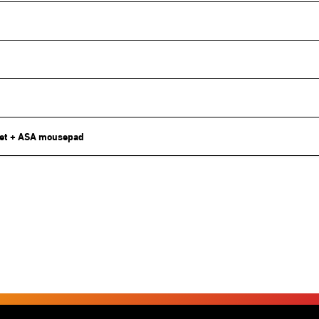
et + ASA mousepad