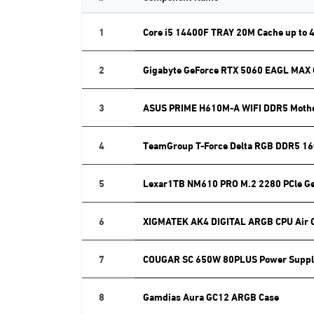
1
Core i5 14400F TRAY 20M Cache up to 
2
Gigabyte GeForce RTX 5060 EAGL MAX
3
ASUS PRIME H610M-A WIFI DDR5 Moth
4
TeamGroup T-Force Delta RGB DDR5 16
5
Lexar1TB NM610 PRO M.2 2280 PCle G
6
XIGMATEK AK4 DIGITAL ARGB CPU Air 
7
COUGAR SC 650W 80PLUS Power Suppl
8
Gamdias Aura GC12 ARGB Case