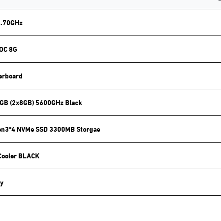
4.70GHz
 OC 8G
erboard
GB (2x8GB) 5600GHz Black
en3*4 NVMe SSD 3300MB Storgae
Cooler BLACK
y