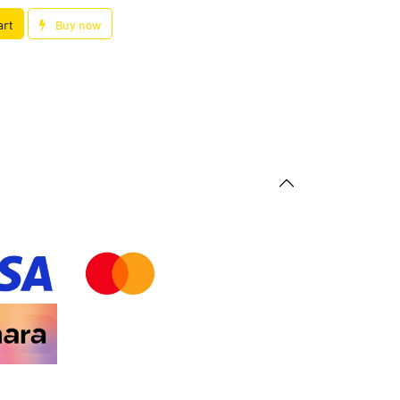
art
Buy now