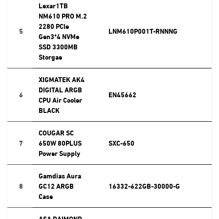
Lexar1TB
NM610 PRO M.2
2280 PCle
5
LNM610P001T-RNNNG
Gen3*4 NVMe
SSD 3300MB
Storgae
XIGMATEK AK4
DIGITAL ARGB
6
EN45662
CPU Air Cooler
BLACK
COUGAR SC
7
650W 80PLUS
SXC-650
Power Supply
Gamdias Aura
8
GC12 ARGB
16332-622GB-30000-G
Case
ASA DAIMOND