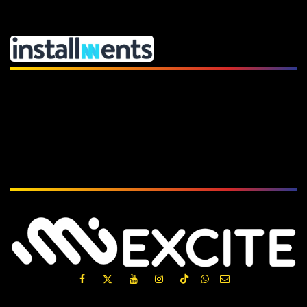
Subscribe