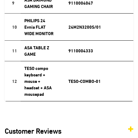
9
9110004047
GAMING CHAIR
PHILIPS 24
10
Evnia FLAT
24M2N3200S/01
WIDE MONITOR
ASA TABLE Z
11
9110004333
GAME
TESO compo
keyboard +
12
mouse +
TESO-COMBO-01
headset + ASA
mousepad
Customer Reviews