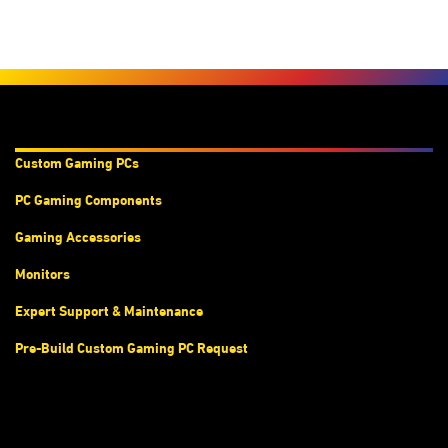
Products & Services
Custom Gaming PC
s
PC Gaming Components
Gaming Accessories
Monitors
Expert Support & Maintenance
Pre-Build Custom Gaming PC Request