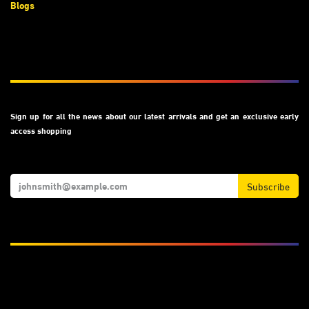
Blogs
Subscribe
Sign up for all the news about our latest arrivals and get an exclusive early
access shopping
Subscribe
We Accept