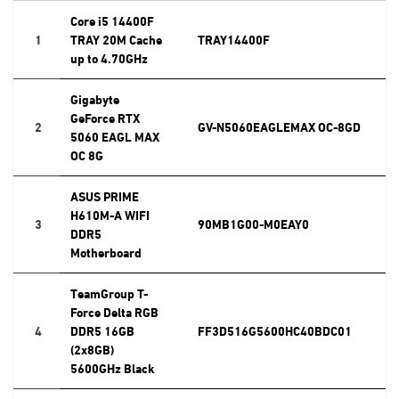
Core i5 14400F
1
TRAY 20M Cache
TRAY14400F
up to 4.70GHz
Gigabyte
GeForce RTX
2
GV-N5060EAGLEMAX OC-8GD
5060 EAGL MAX
OC 8G
ASUS PRIME
H610M-A WIFI
3
90MB1G00-M0EAY0
DDR5
Motherboard
TeamGroup T-
Force Delta RGB
4
DDR5 16GB
FF3D516G5600HC40BDC01
(2x8GB)
5600GHz Black