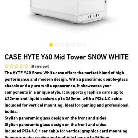
CASE HYTE Y40 Mid Tower SNOW WHITE
(0 review)
The HYTE Y40 Snow White case offers the perfect blend of high
performance and modern design. With a panoramic double-glass
chassis and a pure white appearance, it showcases your
components in a unique style. It supports graphics cards up to
422mm and liquid coolers up to 360mm, with a PCIe 4.0 cable
included for vertical mounting. Ideal for gaming and professional
builds.
Stylish panoramic glass design on the front and sides
Stylish panoramic glass design on the front and sides
Included PCIe 4.0 riser cable for vertical graphics card mounting
Supports water cooling and multiple fans up to 360mm