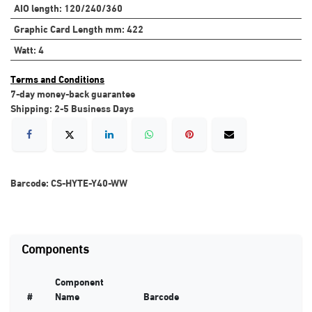
AIO length
:
120/240/360
Graphic Card Length mm
:
422
Watt
:
4
Terms and Conditions
7-day money-back guarantee
Shipping: 2-5 Business Days
Barcode:
CS-HYTE-Y40-WW
Components
Component
#
Name
Barcode