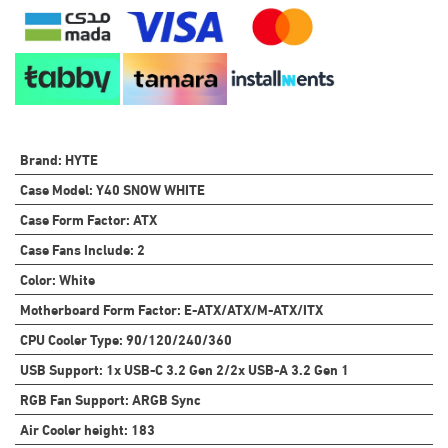
Brand
:
HYTE
Case Model
:
Y40 SNOW WHITE
Case Form Factor
:
ATX
Case Fans Include
:
2
Color
:
White
Motherboard Form Factor
:
E-ATX/ATX/M-ATX/ITX
CPU Cooler Type
:
90/120/240/360
USB Support
:
1x USB-C 3.2 Gen 2/2x USB-A 3.2 Gen 1
RGB Fan Support
:
ARGB Sync
Air Cooler height
:
183