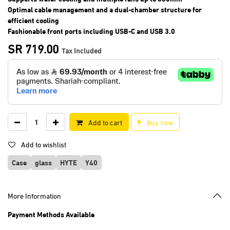
Optimal cable management and a dual-chamber structure for
efficient cooling
Fashionable front ports including USB-C and USB 3.0
SR
719.00
Tax Included
Add to cart
Buy now
Add to wishlist
Case
glass
HYTE
Y40
More Information
Payment Methods Available