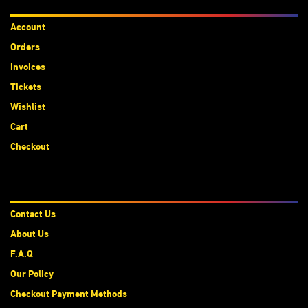
Accounts
Account
Orders
Invoices
Tickets
Wishlist
Cart
Checkout
About Us
Contact Us
About Us
F.A.Q
Our Policy
Checkout Payment Methods