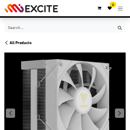
Skip to Content
0
All Products