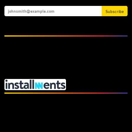
Subscribe
We Accept