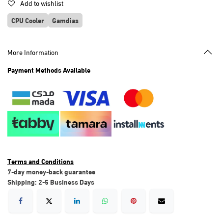
Add to wishlist
CPU Cooler
Gamdias
More Information
Payment Methods Available
Terms and Conditions
7-day money-back guarantee
Shipping: 2-5 Business Days