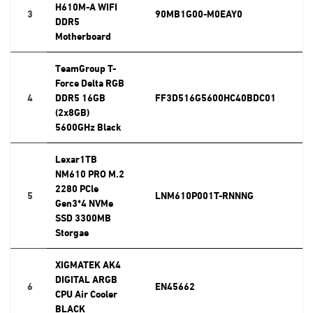
H610M-A WIFI
3
90MB1G00-M0EAY0
DDR5
Motherboard
TeamGroup T-
Force Delta RGB
4
DDR5 16GB
FF3D516G5600HC40BDC01
(2x8GB)
5600GHz Black
Lexar1TB
NM610 PRO M.2
2280 PCle
5
LNM610P001T-RNNNG
Gen3*4 NVMe
SSD 3300MB
Storgae
XIGMATEK AK4
DIGITAL ARGB
6
EN45662
CPU Air Cooler
BLACK