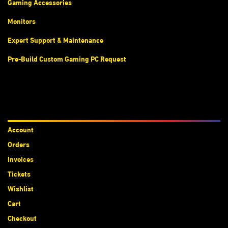
Gaming Accessories
Monitors
Expert Support & Maintenance
Pre-Build Custom Gaming PC Request
Accounts
Account
Orders
Invoices
Tickets
Wishlist
Cart
Checkout