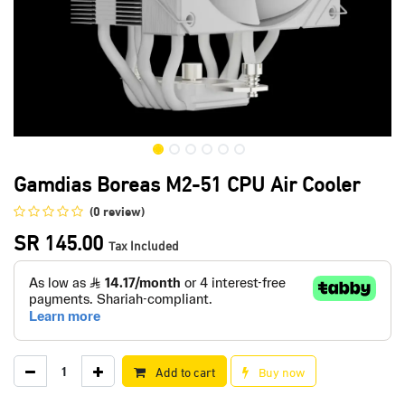
Gamdias Boreas M2-51 CPU Air Cooler
(0 review)
SR
145.00
Tax Included
Add to cart
Buy now