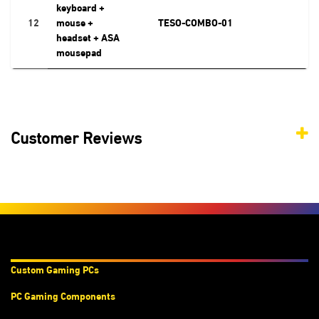
keyboard +
12
mouse +
TESO-COMBO-01
headset + ASA
mousepad
Customer Reviews
Products & Services
Custom Gaming PC
s
PC Gaming Components