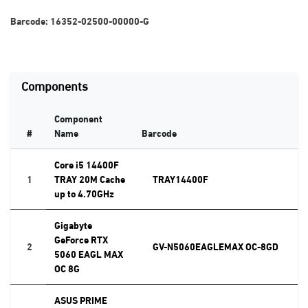
Barcode:
16352-02500-00000-G
Components
Component
#
Name
Barcode
Core i5 14400F
1
TRAY 20M Cache
TRAY14400F
up to 4.70GHz
Gigabyte
GeForce RTX
2
GV-N5060EAGLEMAX OC-8GD
5060 EAGL MAX
OC 8G
ASUS PRIME