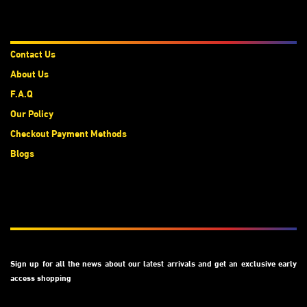
About Us
Contact Us
About Us
F.A.Q
Our Policy
Checkout Payment Methods
Blogs
Subscribe
Sign up for all the news about our latest arrivals and get an exclusive early
access shopping