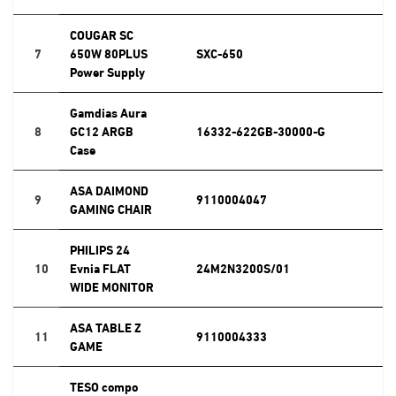
COUGAR SC
7
650W 80PLUS
SXC-650
Power Supply
Gamdias Aura
8
GC12 ARGB
16332-622GB-30000-G
Case
ASA DAIMOND
9
9110004047
GAMING CHAIR
PHILIPS 24
10
Evnia FLAT
24M2N3200S/01
WIDE MONITOR
ASA TABLE Z
11
9110004333
GAME
TESO compo