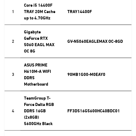
Core i5 14400F
1
TRAY 20M Cache
TRAY14400F
up to 4.70GHz
Gigabyte
GeForce RTX
2
GV-N5060EAGLEMAX OC-8GD
5060 EAGL MAX
OC 8G
ASUS PRIME
H610M-A WIFI
3
90MB1G00-M0EAY0
DDR5
Motherboard
TeamGroup T-
Force Delta RGB
4
DDR5 16GB
FF3D516G5600HC40BDC01
(2x8GB)
5600GHz Black