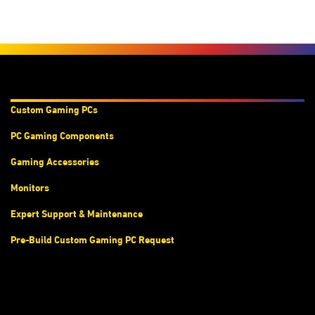
Products & Services
Custom Gaming PC
s
PC Gaming Components
Gaming Accessories
Monitors
Expert Support & Maintenance
Pre-Build Custom Gaming PC Request
Accounts