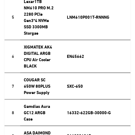
Lexar1TB
NM610 PRO M.2
2280 PCle
5
LNM610P001T-RNNNG
Gen3*4 NVMe
SSD 3300MB
Storgae
XIGMATEK AK4
DIGITAL ARGB
6
EN45662
CPU Air Cooler
BLACK
COUGAR SC
7
650W 80PLUS
SXC-650
Power Supply
Gamdias Aura
8
GC12 ARGB
16332-622GB-30000-G
Case
ASA DAIMOND