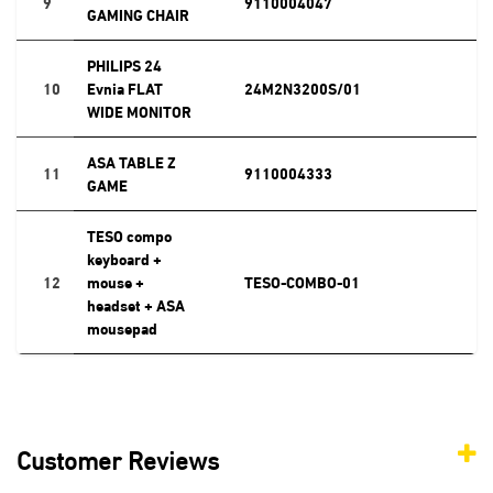
9
9110004047
GAMING CHAIR
PHILIPS 24
10
Evnia FLAT
24M2N3200S/01
WIDE MONITOR
ASA TABLE Z
11
9110004333
GAME
TESO compo
keyboard +
12
mouse +
TESO-COMBO-01
headset + ASA
mousepad
Customer Reviews