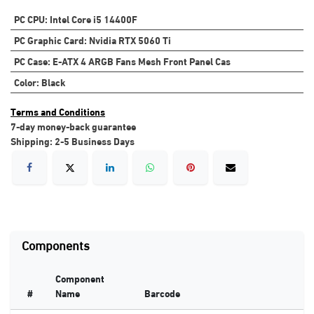
PC CPU
:
Intel Core i5 14400F
PC Graphic Card
:
Nvidia RTX 5060 Ti
PC Case
:
E-ATX 4 ARGB Fans Mesh Front Panel Cas
Color
:
Black
Terms and Conditions
7-day money-back guarantee
Shipping: 2-5 Business Days
Components
Component
#
Name
Barcode