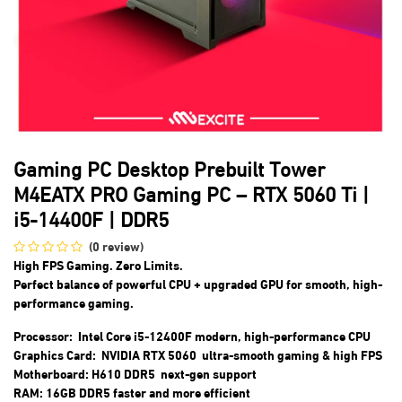
Gaming PC Desktop Prebuilt Tower
M4EATX PRO Gaming PC – RTX 5060 Ti |
i5-14400F | DDR5
(0 review)
High FPS Gaming. Zero Limits.
Perfect balance of
powerful CPU + upgraded GPU
for smooth, high-
performance gaming.
Processor: Intel Core i5-12400F modern, high-performance CPU
Graphics Card: NVIDIA RTX 5060 ultra-smooth gaming & high FPS
Motherboard: H610 DDR5 next-gen support
RAM: 16GB DDR5 faster and more efficient