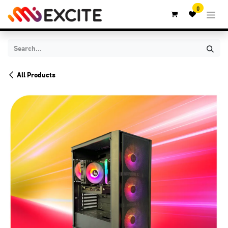
Skip to Content
0
All Products