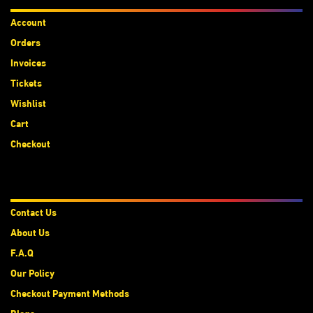
Account
Orders
Invoices
Tickets
Wishlist
Cart
Checkout
About Us
Contact Us
About Us
F.A.Q
Our Policy
Checkout Payment Methods