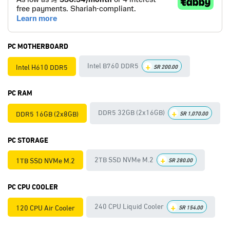
PC MOTHERBOARD
+
Intel B760 DDR5
Intel H610 DDR5
SR
200.00
PC RAM
+
DDR5 32GB (2x16GB)
DDR5 16GB (2x8GB)
SR
1,070.00
PC STORAGE
+
2TB SSD NVMe M.2
1TB SSD NVMe M.2
SR
280.00
PC CPU COOLER
+
240 CPU Liquid Cooler
120 CPU Air Cooler
SR
154.00