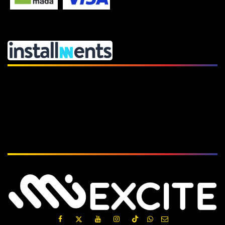
Subscribe