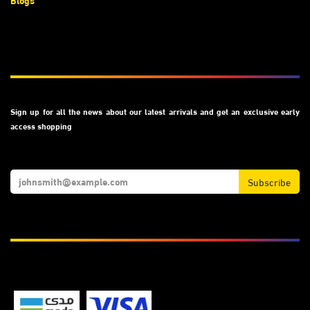
Blogs
Subscribe
Sign up for all the news about our latest arrivals and get an exclusive early
access shopping
Subscribe
We Accept