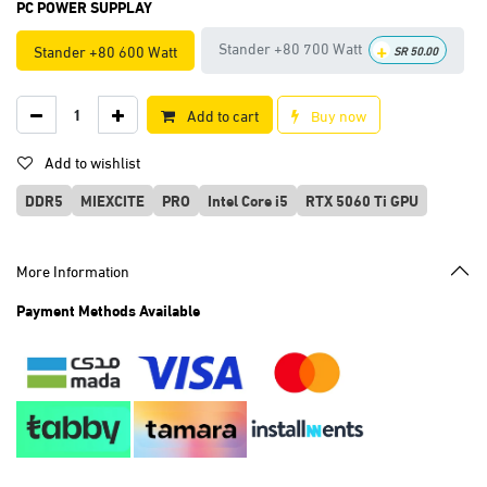
PC POWER SUPPLAY
+
Stander +80 700 Watt
Stander +80 600 Watt
SR
50.00
Add to cart
Buy now
Add to wishlist
DDR5
MIEXCITE
PRO
Intel Core i5
RTX 5060 Ti GPU
More Information
Payment Methods Available