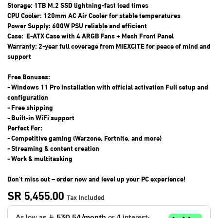
Storage: 1TB M.2 SSD lightning-fast load times
CPU Cooler: 120mm AC Air Cooler for stable temperatures
Power Supply: 600W PSU reliable and efficient
Case: E-ATX Case with 4 ARGB Fans + Mesh Front Panel
Warranty: 2-year full coverage from MIEXCITE for peace of mind and
support
Free Bonuses:
- Windows 11 Pro installation with official activation Full setup and
configuration
- Free shipping
- Built-in WiFi support
Perfect For:
- Competitive gaming (Warzone, Fortnite, and more)
- Streaming & content creation
- Work & multitasking
Don’t miss out – order now and level up your PC experience!
SR
5,455.00
Tax Included