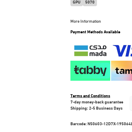
GPU
5070
More Information
Payment Methods Available
Terms and Conditions
7-day money-back guarantee
Shipping: 2-5 Business Days
Barcode:
N50603-12D7X-195064