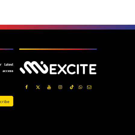
Subscribe
 latest
y access
cribe