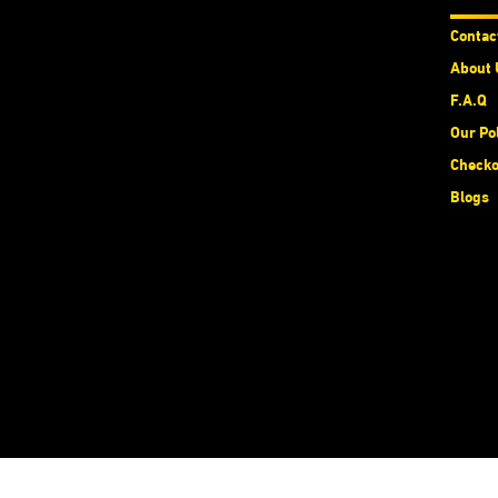
Contac
About 
F.A.Q
Our Po
Checko
Blogs
الْعَرَبيّة
|
English (US)
Copyright © MIEXCITE