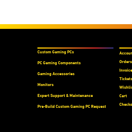
Products & Services
Acco
Custom Gaming PC
s
Accou
Orders
PC Gaming Components
Invoic
Gaming Accessories
Ticket
Monitors
Wishli
Expert Support & Maintenance
Cart
Checko
Pre-Build Custom Gaming PC Request
Abou