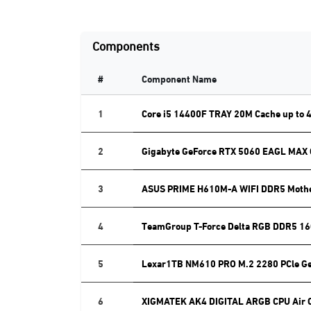
Components
#
Component Name
1
Core i5 14400F TRAY 20M Cache up to 
2
Gigabyte GeForce RTX 5060 EAGL MAX
3
ASUS PRIME H610M-A WIFI DDR5 Moth
4
TeamGroup T-Force Delta RGB DDR5 16
5
Lexar1TB NM610 PRO M.2 2280 PCle G
6
XIGMATEK AK4 DIGITAL ARGB CPU Air 