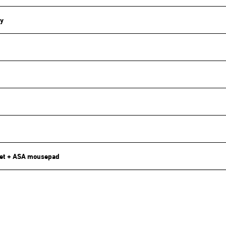
y
et + ASA mousepad