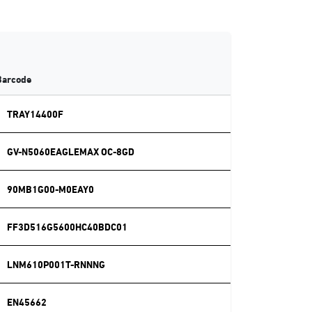
Barcode
TRAY14400F
GV-N5060EAGLEMAX OC-8GD
90MB1G00-M0EAY0
FF3D516G5600HC40BDC01
LNM610P001T-RNNNG
EN45662