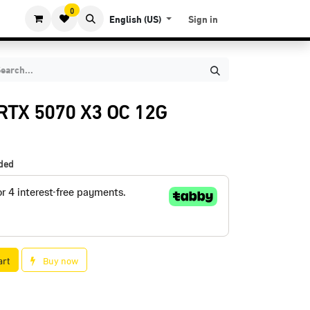
0
English (US)
Sign in
RTX 5070 X3 OC 12G
uded
art
Buy now