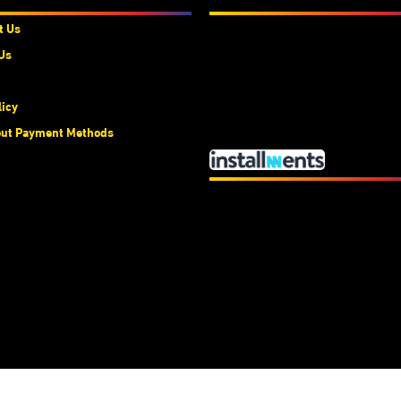
t Us
Us
licy
ut Payment Methods