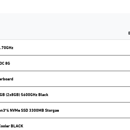
4.70GHz
 OC 8G
erboard
GB (2x8GB) 5600GHz Black
en3*4 NVMe SSD 3300MB Storgae
Cooler BLACK