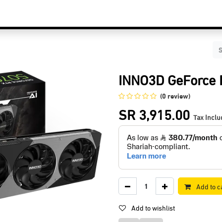
C Components
Accessories
Services & Supports
Blog
Contact Us
INNO3D GeForce 
(0 review)
SR
3,915.00
Tax Incl
Add to c
Add to wishlist