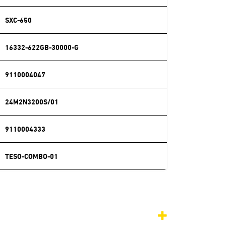
SXC-650
16332-622GB-30000-G
9110004047
24M2N3200S/01
9110004333
TESO-COMBO-01