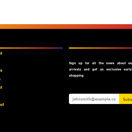
unts
Subscribe
nt
Sign up for all the news about our
arrivals and get an exclusive earl
es
shopping
s
st
Subs
ut
t Us
We Accept