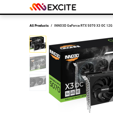
Skip to Content
Shop
PCs
P
All Products
INNO3D GeForce RTX 5070 X3 OC 12G