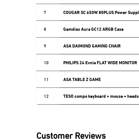
7
COUGAR SC 650W 80PLUS Power Suppl
8
Gamdias Aura GC12 ARGB Case
9
ASA DAIMOND GAMING CHAIR
10
PHILIPS 24 Evnia FLAT WIDE MONITOR
11
ASA TABLE Z GAME
12
TESO compo keyboard + mouse + heads
Customer Reviews