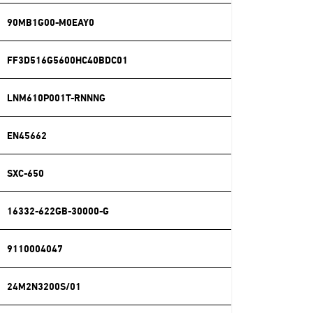
90MB1G00-M0EAY0
FF3D516G5600HC40BDC01
LNM610P001T-RNNNG
EN45662
SXC-650
16332-622GB-30000-G
9110004047
24M2N3200S/01