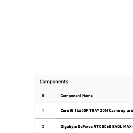
Components
#
Component Name
1
Core i5 14400F TRAY 20M Cache up to 
2
Gigabyte GeForce RTX 5060 EAGL MAX