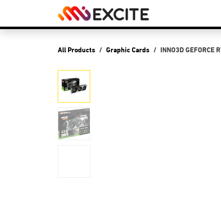
Skip to Content
Shop
PCs
P
All Products
Graphic Cards
INNO3D GEFORCE RT