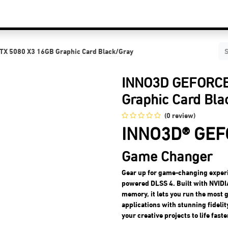
C Components
Accessories
Services & Supports
Blog
Contact Us
X 5080 X3 16GB Graphic Card Black/Gray
INNO3D GEFORCE
Graphic Card Bla
(0 review)
INNO3D® GEF
Game Changer
Gear up for game-changing exper
powered DLSS 4. Built with NVIDI
memory, it lets you run the most
applications with stunning fideli
your creative projects to life faste