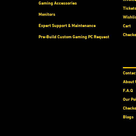
Gaming Accessories
Ticket
Monitors
Wishli
Expert Support & Maintenance
Cart
Checko
Pre-Build Custom Gaming PC Request
Abou
Contac
About 
F.A.Q
Our Po
Checko
Blogs