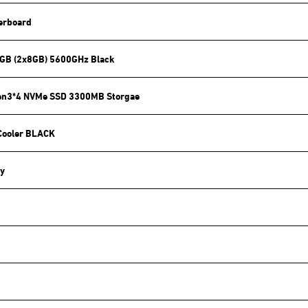
erboard
GB (2x8GB) 5600GHz Black
en3*4 NVMe SSD 3300MB Storgae
Cooler BLACK
y