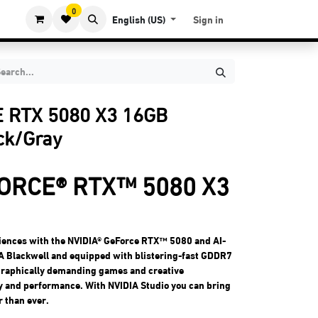
0
English (US)
Sign in
 RTX 5080 X3 16GB
ck/Gray
ORCE® RTX™ 5080 X3
iences with the NVIDIA® GeForce RTX™ 5080 and AI-
A Blackwell and equipped with blistering-fast GDDR7
 graphically demanding games and creative
ty and performance. With NVIDIA Studio you can bring
r than ever.