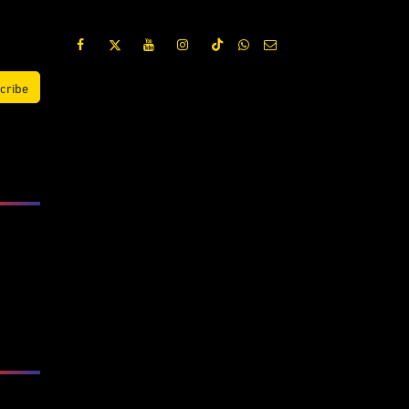
cribe