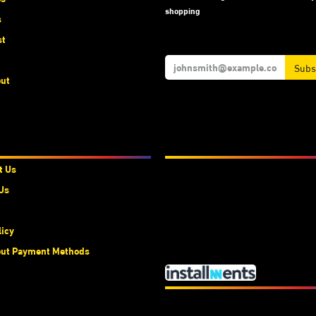
shopping
s
st
Subs
ut
t Us
We Accept
t Us
Us
licy
ut Payment Methods