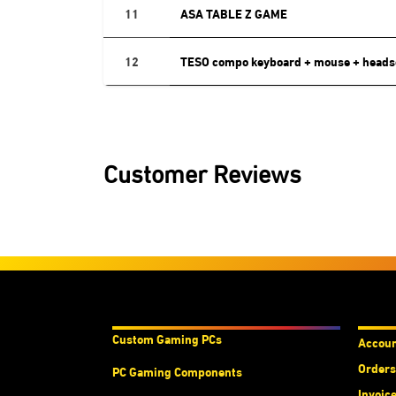
11
ASA TABLE Z GAME
12
TESO compo keyboard + mouse + heads
Customer Reviews
Products & Services
Acco
Custom Gaming PC
s
Accou
Orders
PC Gaming Components
Invoic