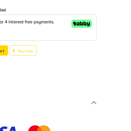
uded
art
Buy now