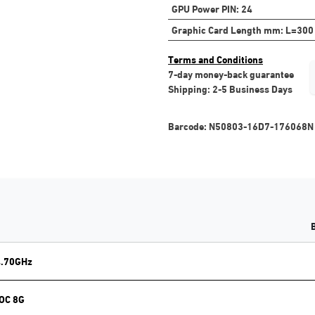
GPU Power PIN
:
24
Graphic Card Length mm
:
L=300
Terms and Conditions
7-day money-back guarantee
Shipping: 2-5 Business Days
Barcode:
N50803-16D7-176068N
4.70GHz
 OC 8G