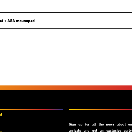
et + ASA mousepad
unts
Subscribe
nt
Sign up for all the news about our
arrivals and get an exclusive earl
es