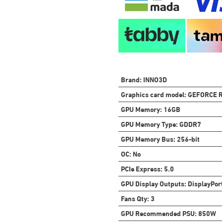
Brand
:
INNO3D
Graphics card model
:
GEFORCE R
GPU Memory
:
16GB
GPU Memory Type
:
GDDR7
GPU Memory Bus
:
256-bit
OC
:
No
PCIe Express
:
5.0
GPU Display Outputs
:
DisplayPor
Fans Qty
:
3
GPU Recommended PSU
:
850W