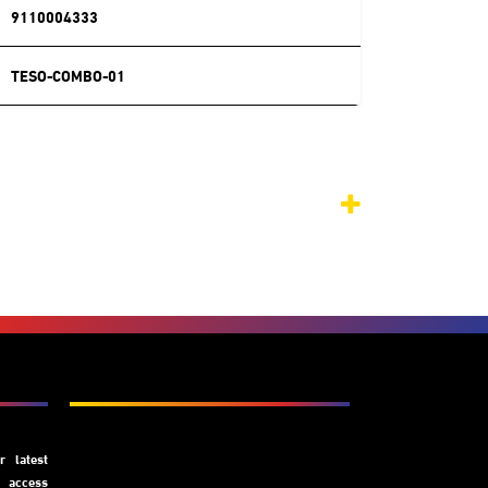
9110004333
TESO-COMBO-01
Subscribe
 latest
y access