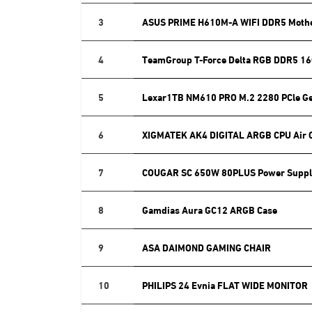
3
ASUS PRIME H610M-A WIFI DDR5 Moth
4
TeamGroup T-Force Delta RGB DDR5 16
5
Lexar1TB NM610 PRO M.2 2280 PCle G
6
XIGMATEK AK4 DIGITAL ARGB CPU Air 
7
COUGAR SC 650W 80PLUS Power Suppl
8
Gamdias Aura GC12 ARGB Case
9
ASA DAIMOND GAMING CHAIR
10
PHILIPS 24 Evnia FLAT WIDE MONITOR