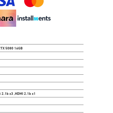
TX 5080 16GB
t 2.1b x3 ,HDMI 2.1b x1