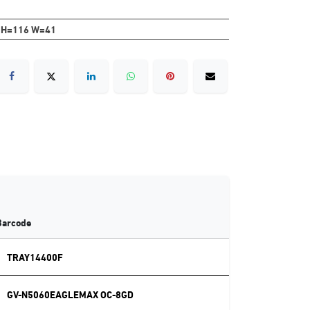
 H=116 W=41
Barcode
TRAY14400F
GV-N5060EAGLEMAX OC-8GD