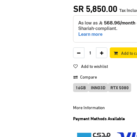
SR
5,850.00
Tax Incl
Add to c
Add to wishlist
Compare
16GB
INNO3D
RTX 5080
More Information
Payment Methods Available