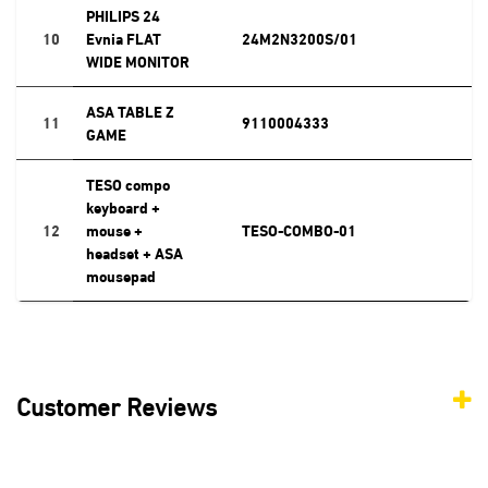
PHILIPS 24
10
Evnia FLAT
24M2N3200S/01
WIDE MONITOR
ASA TABLE Z
11
9110004333
GAME
TESO compo
keyboard +
12
mouse +
TESO-COMBO-01
headset + ASA
mousepad
Customer Reviews