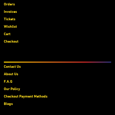
Orders
Invoices
Tickets
Wishlist
Cart
Checkout
About Us
Contact Us
About Us
F.A.Q
Our Policy
Checkout Payment Methods
Blogs