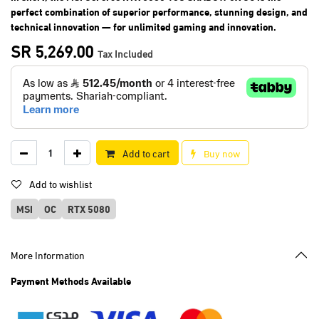
perfect combination of superior performance, stunning design, and
technical innovation — for unlimited gaming and innovation.
SR
5,269.00
Tax Included
Add to cart
Buy now
Add to wishlist
MSI
OC
RTX 5080
More Information
Payment Methods Available