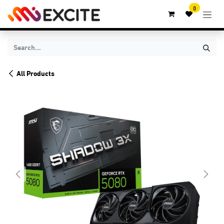
Skip to Content
0
All Products