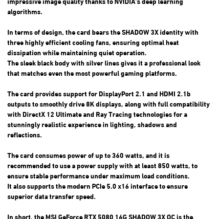
impressive image quality thanks to NVIDIA's deep learning
algorithms.
In terms of design, the card bears the SHADOW 3X identity with
three highly efficient cooling fans, ensuring optimal heat
dissipation while maintaining quiet operation.
The sleek black body with silver lines gives it a professional look
that matches even the most powerful gaming platforms.
The card provides support for DisplayPort 2.1 and HDMI 2.1b
outputs to smoothly drive 8K displays, along with full compatibility
with DirectX 12 Ultimate and Ray Tracing technologies for a
stunningly realistic experience in lighting, shadows and
reflections.
The card consumes power of up to 360 watts, and it is
recommended to use a power supply with at least 850 watts, to
ensure stable performance under maximum load conditions.
It also supports the modern PCIe 5.0 x16 interface to ensure
superior data transfer speed.
In short, the MSI GeForce RTX 5080 16G SHADOW 3X OC is the