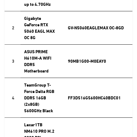
up to 4.70GHz
Gigabyte
GeForce RTX
2
GV-N5060EAGLEMAX OC-8GD
5060 EAGL MAX
OC 8G
ASUS PRIME
H610M-A WIFI
3
90MB1G00-M0EAY0
DDR5
Motherboard
TeamGroup T-
Force Delta RGB
4
DDR5 16GB
FF3D516G5600HC40BDC01
(2x8GB)
5600GHz Black
Lexar1TB
NM610 PRO M.2