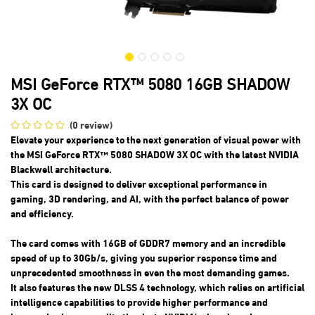
MSI GeForce RTX™ 5080 16GB SHADOW
3X OC
(0 review)
Elevate your experience to the next generation of visual power with
the MSI GeForce RTX™ 5080 SHADOW 3X OC with the latest NVIDIA
Blackwell architecture.
This card is designed to deliver exceptional performance in
gaming, 3D rendering, and AI, with the perfect balance of power
and efficiency.
The card comes with 16GB of GDDR7 memory and an incredible
speed of up to 30Gb/s, giving you superior response time and
unprecedented smoothness in even the most demanding games.
It also features the new DLSS 4 technology, which relies on artificial
intelligence capabilities to provide higher performance and