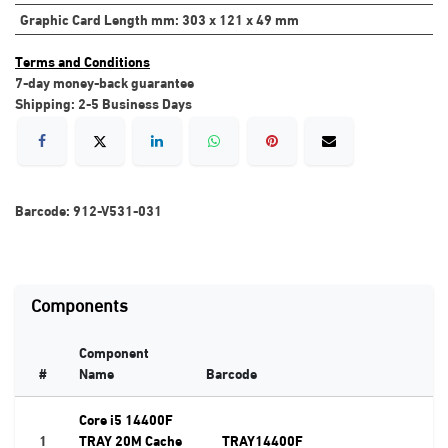
Graphic Card Length mm
:
303 x 121 x 49 mm
Terms and Conditions
7-day money-back guarantee
Shipping: 2-5 Business Days
Barcode:
912-V531-031
Components
Component
#
Name
Barcode
Core i5 14400F
1
TRAY 20M Cache
TRAY14400F