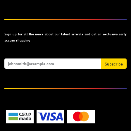
Subscribe
Sign up for all the news about our latest arrivals and get an exclusive early
access shopping
Subscribe
We Accept