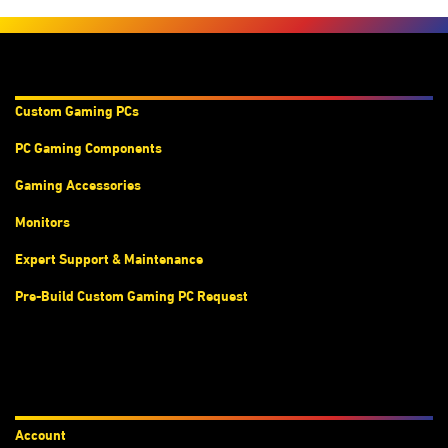
Products & Services
Custom Gaming PC
s
PC Gaming Components
Gaming Accessories
Monitors
Expert Support & Maintenance
Pre-Build Custom Gaming PC Request
Accounts
Account