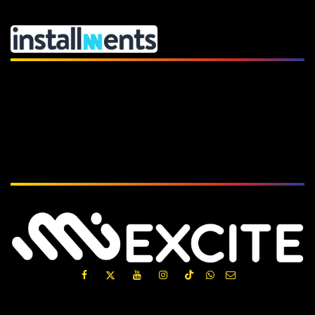
Subscribe