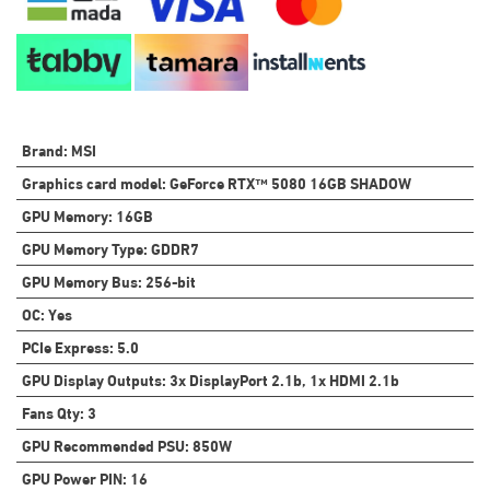
Brand
:
MSI
Graphics card model
:
GeForce RTX™ 5080 16GB SHADOW
GPU Memory
:
16GB
GPU Memory Type
:
GDDR7
GPU Memory Bus
:
256-bit
OC
:
Yes
PCIe Express
:
5.0
GPU Display Outputs
:
3x DisplayPort 2.1b, 1x HDMI 2.1b
Fans Qty
:
3
GPU Recommended PSU
:
850W
GPU Power PIN
:
16