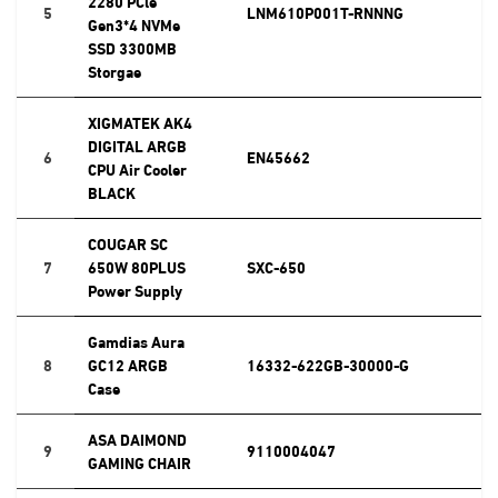
2280 PCle
5
LNM610P001T-RNNNG
Gen3*4 NVMe
SSD 3300MB
Storgae
XIGMATEK AK4
DIGITAL ARGB
6
EN45662
CPU Air Cooler
BLACK
COUGAR SC
7
650W 80PLUS
SXC-650
Power Supply
Gamdias Aura
8
GC12 ARGB
16332-622GB-30000-G
Case
ASA DAIMOND
9
9110004047
GAMING CHAIR