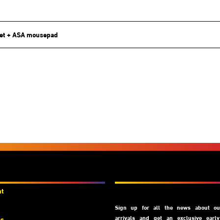
et + ASA mousepad
unts
Subscribe
nt
Sign up for all the news about our
arrivals and get an exclusive earl
es