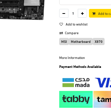
Add to c
Add to wishlist
Compare
MSI
Motherboard
X870
More Information
Payment Methods Available