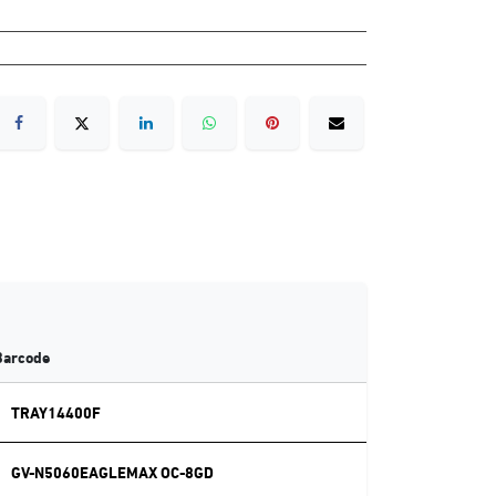
Barcode
TRAY14400F
GV-N5060EAGLEMAX OC-8GD