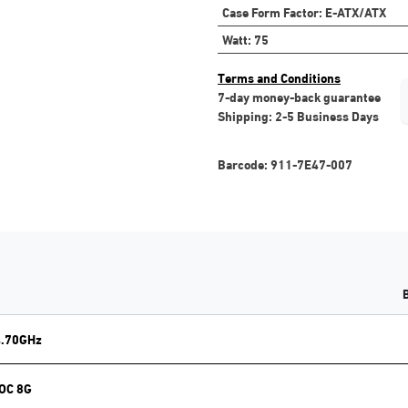
Case Form Factor
:
E-ATX/ATX
Watt
:
75
Terms and Conditions
7-day money-back guarantee
Shipping: 2-5 Business Days
Barcode:
911-7E47-007
4.70GHz
 OC 8G