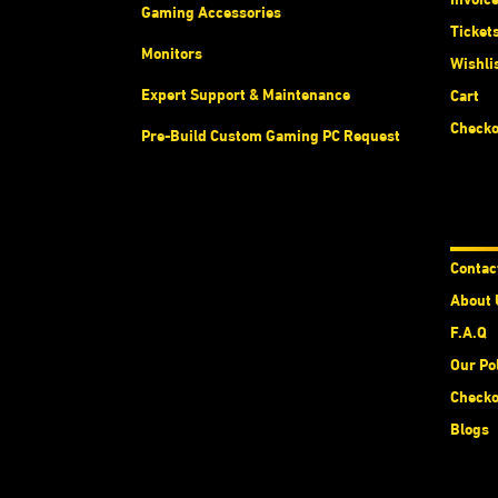
Gaming Accessories
Ticket
Monitors
Wishli
Expert Support & Maintenance
Cart
Checko
Pre-Build Custom Gaming PC Request
Abou
Contac
About 
F.A.Q
Our Po
Checko
Blogs