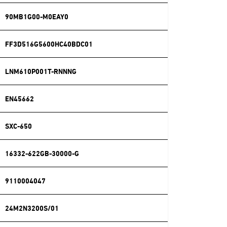
90MB1G00-M0EAY0
FF3D516G5600HC40BDC01
LNM610P001T-RNNNG
EN45662
SXC-650
16332-622GB-30000-G
9110004047
24M2N3200S/01