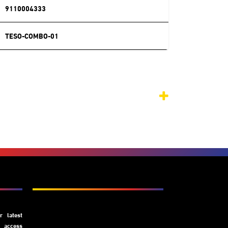
9110004333
TESO-COMBO-01
Subscribe
 latest
y access