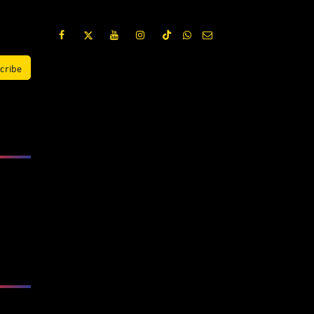
cribe