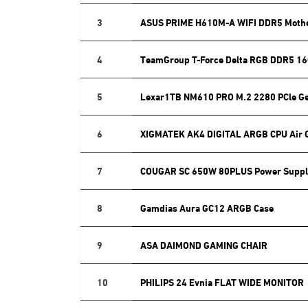
3
ASUS PRIME H610M-A WIFI DDR5 Moth
4
TeamGroup T-Force Delta RGB DDR5 16
5
Lexar1TB NM610 PRO M.2 2280 PCle G
6
XIGMATEK AK4 DIGITAL ARGB CPU Air 
7
COUGAR SC 650W 80PLUS Power Suppl
8
Gamdias Aura GC12 ARGB Case
9
ASA DAIMOND GAMING CHAIR
10
PHILIPS 24 Evnia FLAT WIDE MONITOR