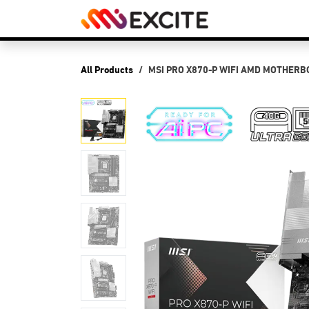
Skip to Content
Shop
PCs
P
All Products
MSI PRO X870-P WIFI AMD MOTHER