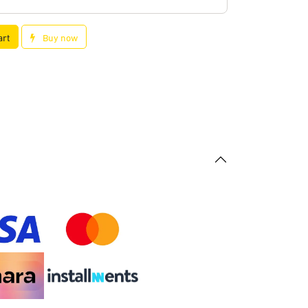
art
Buy now