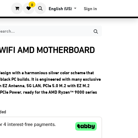
0
English (US)
Sign in
 WIFI AMD MOTHERBOARD
design with a harmonious silver color scheme that
black PC builds. It is engineered with many exclusive
ith EZ Antenna, 5G LAN, PCIe 5.0 M.2 with EZ M.2
l PCIe Power, ready for the AMD Ryzen™ 9000 series
uded