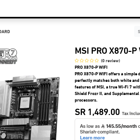
C Components
Accessories
Services & Supports
Blog
Contact Us
BOARD
MSI PRO X870-P
(0 review)
PRO X870-P WIFI
PRO X870-P WIFI offers a simple 
perfectly matches both white and 
features of MSI, a true Wi-Fi 7 w
Shield Frozr II, and Supplementa
processors.
SR
1,489.00
Tax Incl