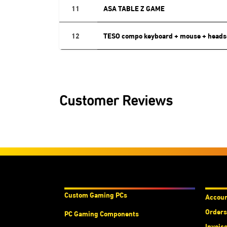
11
ASA TABLE Z GAME
12
TESO compo keyboard + mouse + heads
Customer Reviews
Products & Services
Acco
Custom Gaming PC
s
Accou
Orders
PC Gaming Components
Invoic