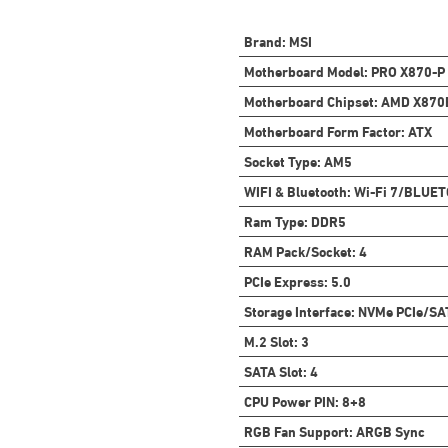
Brand
:
MSI
Motherboard Model
:
PRO X870-P
Motherboard Chipset
:
AMD X870
Motherboard Form Factor
:
ATX
Socket Type
:
AM5
WIFI & Bluetooth
:
Wi-Fi 7/BLUET
Ram Type
:
DDR5
RAM Pack/Socket
:
4
PCIe Express
:
5.0
Storage Interface
:
NVMe PCIe/SA
M.2 Slot
:
3
SATA Slot
:
4
CPU Power PIN
:
8+8
RGB Fan Support
:
ARGB Sync