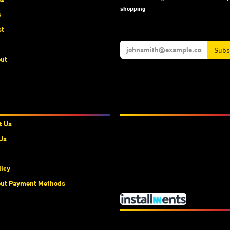
shopping
s
st
Subs
ut
t Us
We Accept
t Us
Us
licy
ut Payment Methods