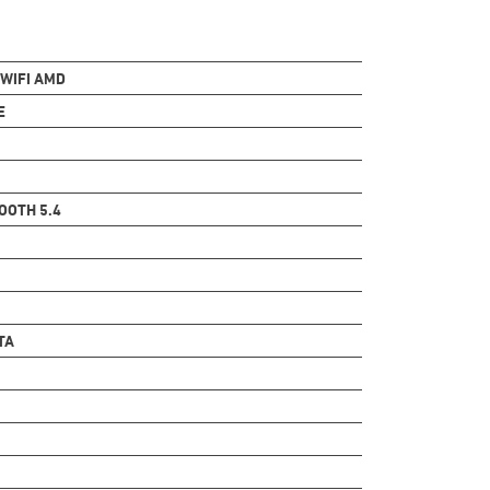
 WIFI AMD
E
OOTH 5.4
TA