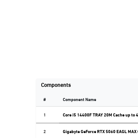
Components
#
Component Name
1
Core i5 14400F TRAY 20M Cache up to 
2
Gigabyte GeForce RTX 5060 EAGL MAX