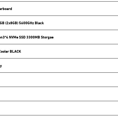
erboard
GB (2x8GB) 5600GHz Black
en3*4 NVMe SSD 3300MB Storgae
Cooler BLACK
y