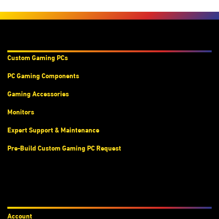
Products & Services
Custom Gaming PC
s
PC Gaming Components
Gaming Accessories
Monitors
Expert Support & Maintenance
Pre-Build Custom Gaming PC Request
Accounts
Account