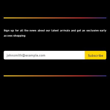
Subscribe
Sign up for all the news about our latest arrivals and get an exclusive early
access shopping
Subscribe
We Accept