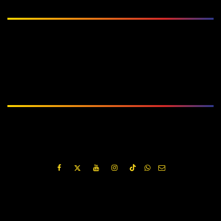
Subscribe