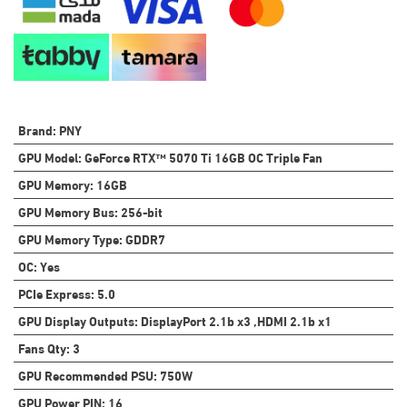
Brand
:
PNY
GPU Model
:
GeForce RTX™ 5070 Ti 16GB OC Triple Fan
GPU Memory
:
16GB
GPU Memory Bus
:
256-bit
GPU Memory Type
:
GDDR7
OC
:
Yes
PCIe Express
:
5.0
GPU Display Outputs
:
DisplayPort 2.1b x3 ,HDMI 2.1b x1
Fans Qty
:
3
GPU Recommended PSU
:
750W
GPU Power PIN
:
16