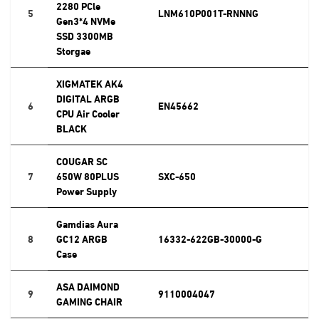
2280 PCle
5
LNM610P001T-RNNNG
Gen3*4 NVMe
SSD 3300MB
Storgae
XIGMATEK AK4
DIGITAL ARGB
6
EN45662
CPU Air Cooler
BLACK
COUGAR SC
7
650W 80PLUS
SXC-650
Power Supply
Gamdias Aura
8
GC12 ARGB
16332-622GB-30000-G
Case
ASA DAIMOND
9
9110004047
GAMING CHAIR