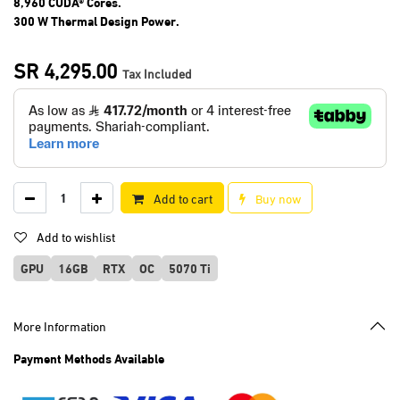
8,960 CUDA® Cores.
300 W Thermal Design Power.
SR
4,295.00
Tax Included
Add to cart
Buy now
Add to wishlist
GPU
16GB
RTX
OC
5070 Ti
More Information
Payment Methods Available