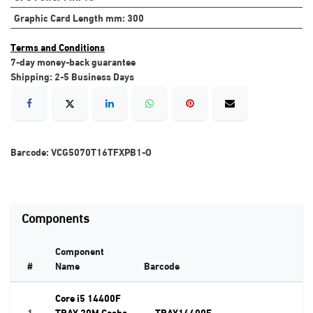
Graphic Card Length mm
:
300
Terms and Conditions
7-day money-back guarantee
Shipping: 2-5 Business Days
Barcode:
VCG5070T16TFXPB1-O
Components
Component
#
Name
Barcode
Core i5 14400F
1
TRAY 20M Cache
TRAY14400F