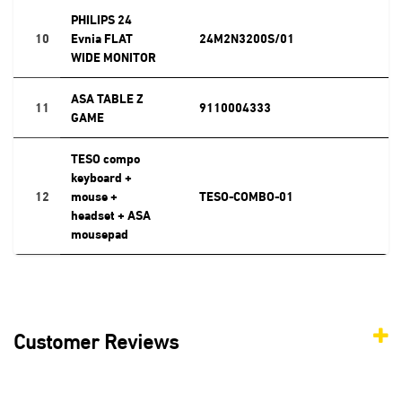
PHILIPS 24
10
Evnia FLAT
24M2N3200S/01
WIDE MONITOR
ASA TABLE Z
11
9110004333
GAME
TESO compo
keyboard +
12
mouse +
TESO-COMBO-01
headset + ASA
mousepad
Customer Reviews