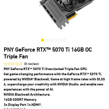
PNY GeForce RTX™ 5070 Ti 16GB OC
Triple Fan
(0 review)
PNY GeForce RTX™ 5070 Ti Overclocked Triple Fan GPU.
Get game-changing performance with the GeForce RTX™ 5070 Ti,
powered by NVIDIA® Blackwell. Game at high frame rates with DLSS
4, supercharge your creativity with NVIDIA Studio, and enable new
experiences with the power of AI.
NVIDIA Blackwell Architecture.
16GB GDDR7 Memory.
3x Display Port 1x HDMI®.