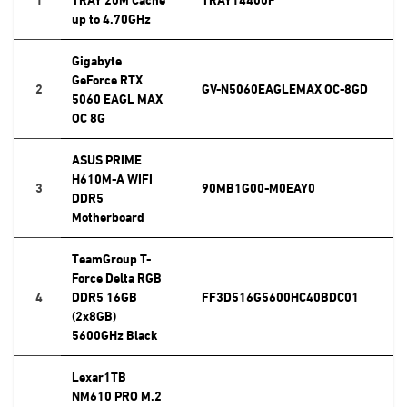
up to 4.70GHz
Gigabyte
GeForce RTX
2
GV-N5060EAGLEMAX OC-8GD
5060 EAGL MAX
OC 8G
ASUS PRIME
H610M-A WIFI
3
90MB1G00-M0EAY0
DDR5
Motherboard
TeamGroup T-
Force Delta RGB
4
DDR5 16GB
FF3D516G5600HC40BDC01
(2x8GB)
5600GHz Black
Lexar1TB
NM610 PRO M.2