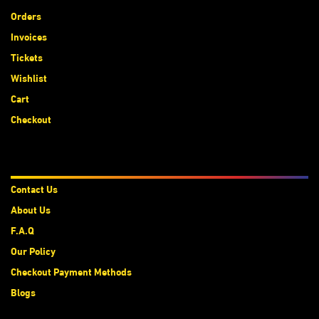
Orders
Invoices
Tickets
Wishlist
Cart
Checkout
About Us
Contact Us
About Us
F.A.Q
Our Policy
Checkout Payment Methods
Blogs