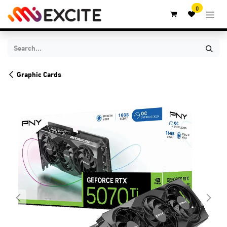
Skip to Content
0
Graphic Cards