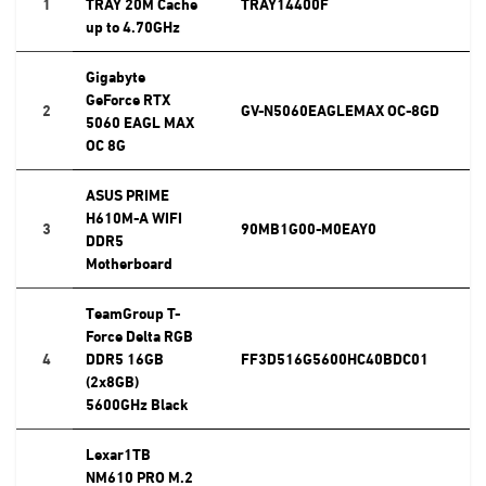
1
TRAY 20M Cache
TRAY14400F
up to 4.70GHz
Gigabyte
GeForce RTX
2
GV-N5060EAGLEMAX OC-8GD
5060 EAGL MAX
OC 8G
ASUS PRIME
H610M-A WIFI
3
90MB1G00-M0EAY0
DDR5
Motherboard
TeamGroup T-
Force Delta RGB
4
DDR5 16GB
FF3D516G5600HC40BDC01
(2x8GB)
5600GHz Black
Lexar1TB
NM610 PRO M.2