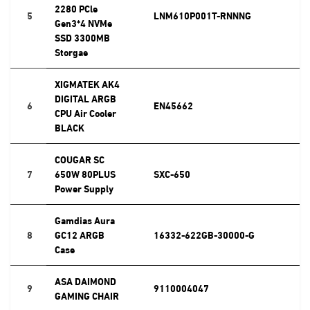
2280 PCle
5
LNM610P001T-RNNNG
Gen3*4 NVMe
SSD 3300MB
Storgae
XIGMATEK AK4
DIGITAL ARGB
6
EN45662
CPU Air Cooler
BLACK
COUGAR SC
7
650W 80PLUS
SXC-650
Power Supply
Gamdias Aura
8
GC12 ARGB
16332-622GB-30000-G
Case
ASA DAIMOND
9
9110004047
GAMING CHAIR