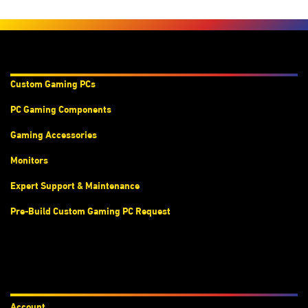
Products & Services
Custom Gaming PC
s
PC Gaming Components
Gaming Accessories
Monitors
Expert Support & Maintenance
Pre-Build Custom Gaming PC Request
Accounts
Account