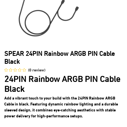
SPEAR 24PIN Rainbow ARGB PIN Cable
Black
(0 review)
24PIN Rainbow ARGB PIN Cable
Black
Add a vibrant touch to your build with the 24PIN Rainbow ARGB
Cable in black. Featuring dynamic rainbow lighting and a durable
sleeved design, it combines eye-catching aesthetics with stable
power delivery for high-performance setups.