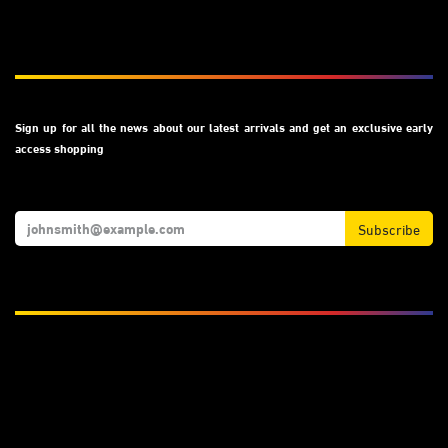
Subscribe
Sign up for all the news about our latest arrivals and get an exclusive early
access shopping
Subscribe
We Accept