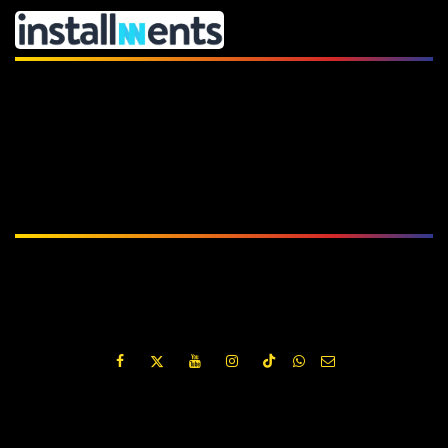
Subscribe