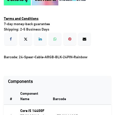
Terms and Conditions
7-day money-back guarantee
Shipping: 2-5 Business Days
Barcode:
24-Spear-Cable-ARGB-BLK-24PIN-Rainbow
Components
Component
#
Name
Barcode
Core i5 14400F