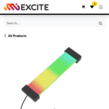
Skip to Content
0
All Products