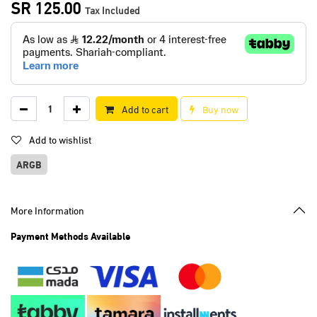
SR
125.00
Tax Included
Add to cart
Buy now
Add to wishlist
ARGB
More Information
Payment Methods Available