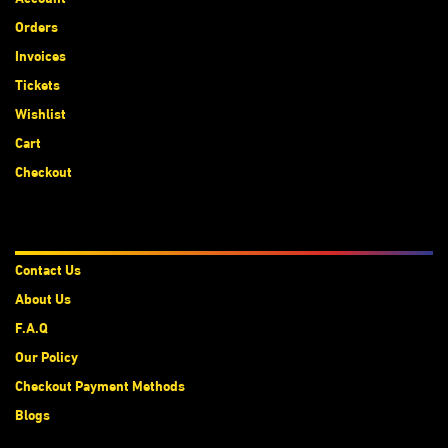
Orders
Invoices
Tickets
Wishlist
Cart
Checkout
About Us
Contact Us
About Us
F.A.Q
Our Policy
Checkout Payment Methods
Blogs