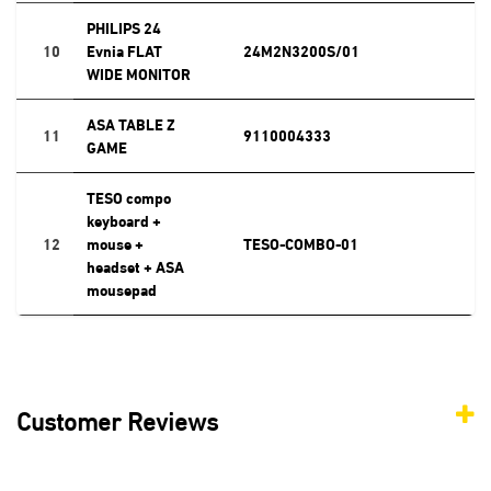
PHILIPS 24
10
Evnia FLAT
24M2N3200S/01
WIDE MONITOR
ASA TABLE Z
11
9110004333
GAME
TESO compo
keyboard +
12
mouse +
TESO-COMBO-01
headset + ASA
mousepad
Customer Reviews