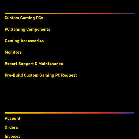
Products & Services
Custom Gaming PC
s
PC Gaming Components
Gaming Accessories
Monitors
Expert Support & Maintenance
Pre-Build Custom Gaming PC Request
Accounts
Account
Orders
Invoices