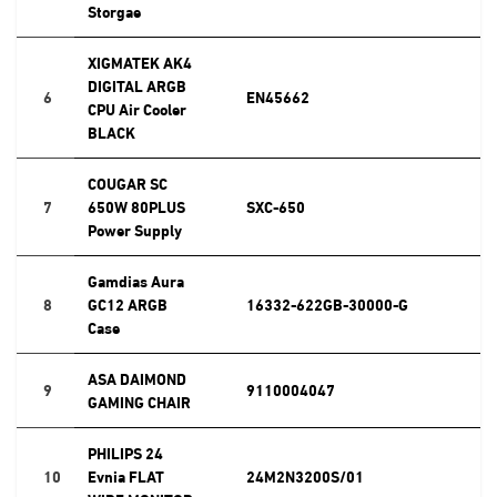
Storgae
XIGMATEK AK4
DIGITAL ARGB
6
EN45662
CPU Air Cooler
BLACK
COUGAR SC
7
650W 80PLUS
SXC-650
Power Supply
Gamdias Aura
8
GC12 ARGB
16332-622GB-30000-G
Case
ASA DAIMOND
9
9110004047
GAMING CHAIR
PHILIPS 24
10
Evnia FLAT
24M2N3200S/01