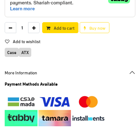
Add to cart
Buy now
Add to wishlist
Case
ATX
More Information
Payment Methods Available