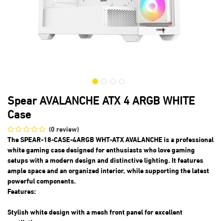
Spear AVALANCHE ATX 4 ARGB WHITE
Case
(0 review)
The SPEAR-18-CASE-4ARGB WHT-ATX AVALANCHE is a professional
white gaming case designed for enthusiasts who love gaming
setups with a modern design and distinctive lighting. It features
ample space and an organized interior, while supporting the latest
powerful components.
Features:
Stylish white design with a mesh front panel for excellent