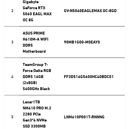
Gigabyte
GeForce RTX
2
GV-N5060EAGLEMAX OC-8GD
5060 EAGL MAX
OC 8G
ASUS PRIME
H610M-A WIFI
3
90MB1G00-M0EAY0
DDR5
Motherboard
TeamGroup T-
Force Delta RGB
4
DDR5 16GB
FF3D516G5600HC40BDC01
(2x8GB)
5600GHz Black
Lexar1TB
NM610 PRO M.2
2280 PCle
5
LNM610P001T-RNNNG
Gen3*4 NVMe
SSD 3300MB