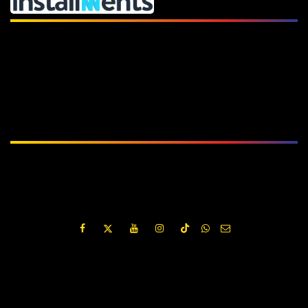
Subscribe