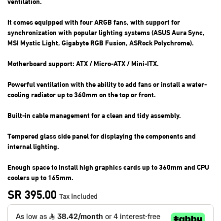
ventilation.
It comes equipped with four ARGB fans, with support for
synchronization with popular lighting systems (ASUS Aura Sync,
MSI Mystic Light, Gigabyte RGB Fusion, ASRock Polychrome).
Motherboard support: ATX / Micro-ATX / Mini-ITX.
Powerful ventilation with the ability to add fans or install a water-
cooling radiator up to 360mm on the top or front.
Built-in cable management for a clean and tidy assembly.
Tempered glass side panel for displaying the components and
internal lighting.
Enough space to install high graphics cards up to 360mm and CPU
coolers up to 165mm.
SR
395.00
Tax Included