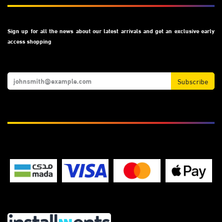
Sign up for all the news about our latest arrivals and get an exclusive early
access shopping
Subscribe
We Accept