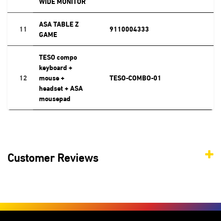
WIDE MONITOR
ASA TABLE Z
11
9110004333
GAME
TESO compo
keyboard +
12
mouse +
TESO-COMBO-01
headset + ASA
mousepad
Customer Reviews