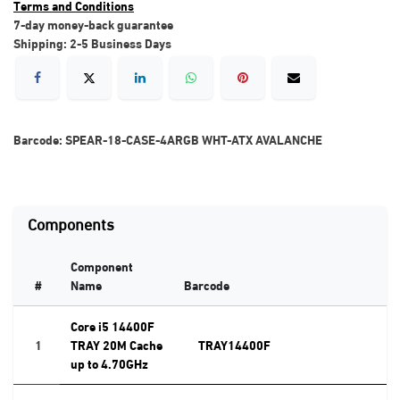
Terms and Conditions
7-day money-back guarantee
Shipping: 2-5 Business Days
Barcode:
SPEAR-18-CASE-4ARGB WHT-ATX AVALANCHE
Components
Component
#
Name
Barcode
Core i5 14400F
1
TRAY 20M Cache
TRAY14400F
up to 4.70GHz