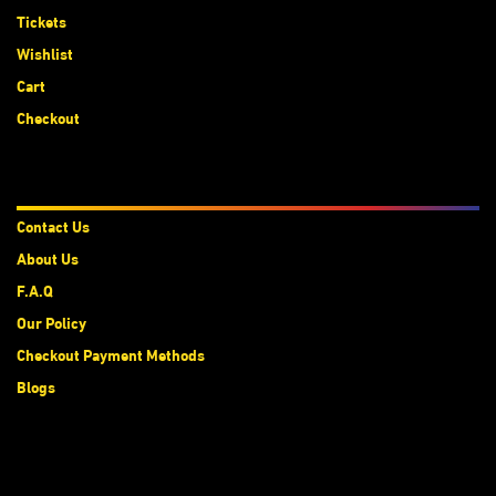
Tickets
Wishlist
Cart
Checkout
About Us
Contact Us
About Us
F.A.Q
Our Policy
Checkout Payment Methods
Blogs
Subscribe