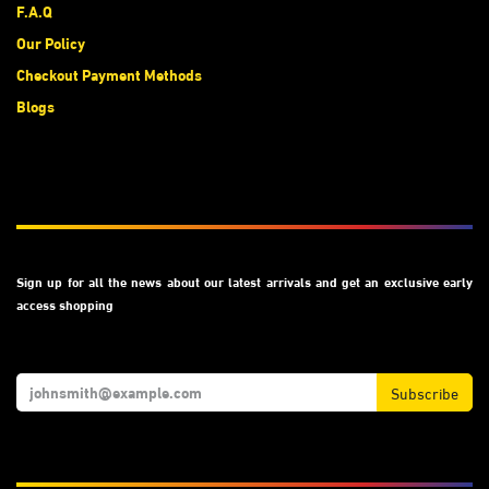
F.A.Q
Our Policy
Checkout Payment Methods
Blogs
Subscribe
Sign up for all the news about our latest arrivals and get an exclusive early
access shopping
Subscribe
We Accept