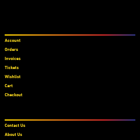
Accounts
Account
Orders
Invoices
Tickets
Wishlist
Cart
Checkout
About Us
Contact Us
About Us