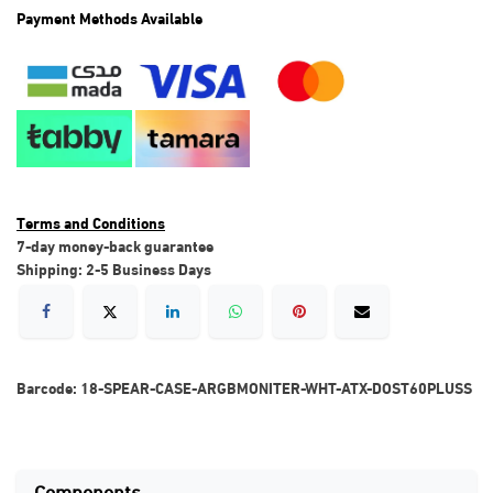
Payment Methods Available
Terms and Conditions
7-day money-back guarantee
Shipping: 2-5 Business Days
Barcode:
18-SPEAR-CASE-ARGBMONITER-WHT-ATX-DOST60PLUSS
Components