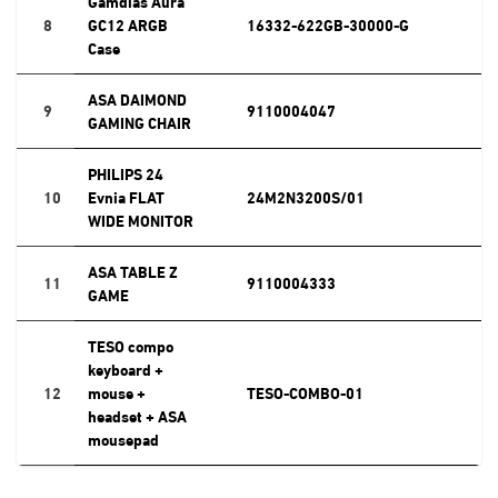
Gamdias Aura
8
GC12 ARGB
16332-622GB-30000-G
Case
ASA DAIMOND
9
9110004047
GAMING CHAIR
PHILIPS 24
10
Evnia FLAT
24M2N3200S/01
WIDE MONITOR
ASA TABLE Z
11
9110004333
GAME
TESO compo
keyboard +
12
mouse +
TESO-COMBO-01
headset + ASA
mousepad