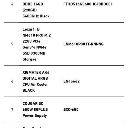
4
DDR5 16GB
FF3D516G5600HC40BDC01
(2x8GB)
5600GHz Black
Lexar1TB
NM610 PRO M.2
2280 PCle
5
LNM610P001T-RNNNG
Gen3*4 NVMe
SSD 3300MB
Storgae
XIGMATEK AK4
DIGITAL ARGB
6
EN45662
CPU Air Cooler
BLACK
COUGAR SC
7
650W 80PLUS
SXC-650
Power Supply