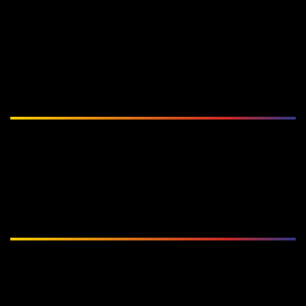
Subscribe