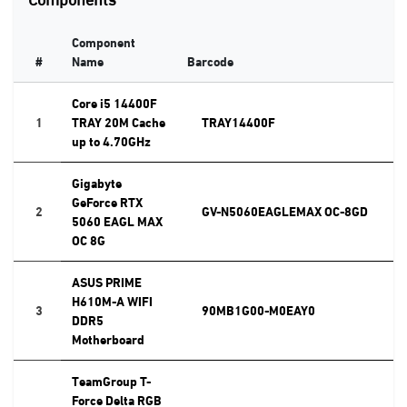
Component
#
Name
Barcode
Core i5 14400F
1
TRAY 20M Cache
TRAY14400F
up to 4.70GHz
Gigabyte
GeForce RTX
2
GV-N5060EAGLEMAX OC-8GD
5060 EAGL MAX
OC 8G
ASUS PRIME
H610M-A WIFI
3
90MB1G00-M0EAY0
DDR5
Motherboard
TeamGroup T-
Force Delta RGB