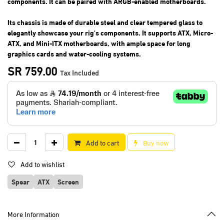
components. It can be paired with ARGB-enabled motherboards.
Its chassis is made of durable steel and clear tempered glass to
elegantly showcase your rig's components. It supports ATX, Micro-
ATX, and Mini-ITX motherboards, with ample space for long
graphics cards and water-cooling systems.
SR
759.00
Tax Included
Add to cart
Buy now
Add to wishlist
Spear
ATX
Screen
More Information