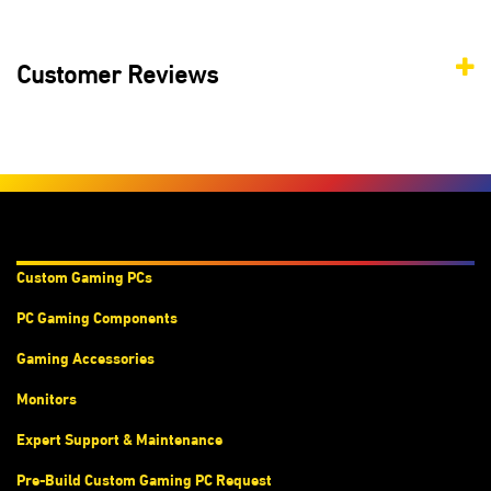
Customer Reviews
Products & Services
Custom Gaming PC
s
PC Gaming Components
Gaming Accessories
Monitors
Expert Support & Maintenance
Pre-Build Custom Gaming PC Request