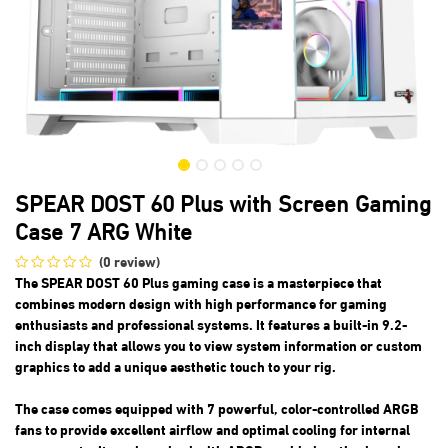
SPEAR DOST 60 Plus with Screen Gaming
Case 7 ARG White
(0 review)
The SPEAR DOST 60 Plus gaming case is a masterpiece that
combines modern design with high performance for gaming
enthusiasts and professional systems. It features a built-in 9.2-
inch display that allows you to view system information or custom
graphics to add a unique aesthetic touch to your rig.
The case comes equipped with 7 powerful, color-controlled ARGB
fans to provide excellent airflow and optimal cooling for internal