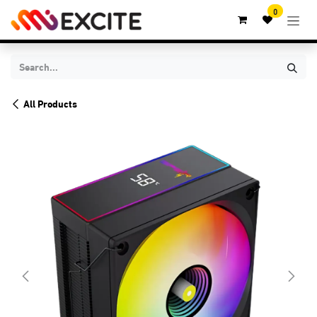
Skip to Content
0
All Products