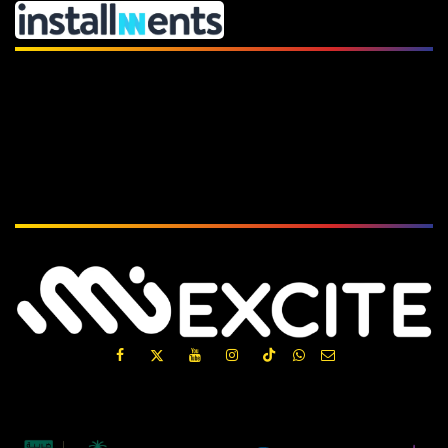
Subscribe