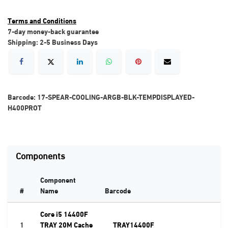
Terms and Conditions
7-day money-back guarantee
Shipping: 2-5 Business Days
Barcode:
17-SPEAR-COOLING-ARGB-BLK-TEMPDISPLAYED-
H400PROT
Components
Component
#
Name
Barcode
Core i5 14400F
1
TRAY 20M Cache
TRAY14400F