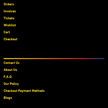
Orders
Invoices
Tickets
Wishlist
Cart
Checkout
About Us
Contact Us
About Us
F.A.Q
Our Policy
Checkout Payment Methods
Blogs