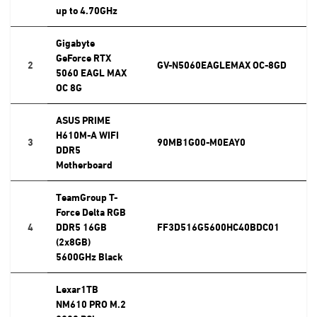
up to 4.70GHz
Gigabyte
GeForce RTX
2
GV-N5060EAGLEMAX OC-8GD
5060 EAGL MAX
OC 8G
ASUS PRIME
H610M-A WIFI
3
90MB1G00-M0EAY0
DDR5
Motherboard
TeamGroup T-
Force Delta RGB
4
DDR5 16GB
FF3D516G5600HC40BDC01
(2x8GB)
5600GHz Black
Lexar1TB
NM610 PRO M.2