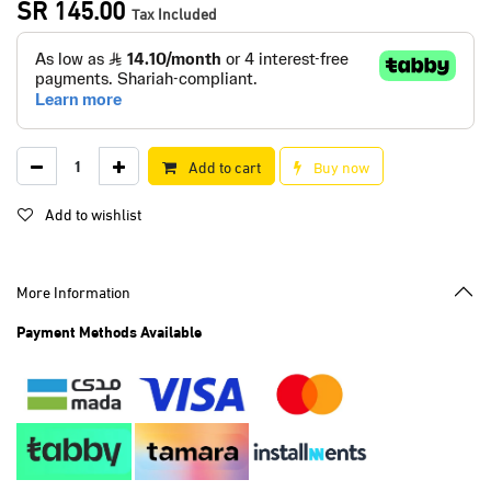
SR
145.00
Tax Included
Add to cart
Buy now
Add to wishlist
More Information
Payment Methods Available