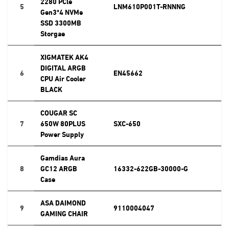
2280 PCle
5
LNM610P001T-RNNNG
Gen3*4 NVMe
SSD 3300MB
Storgae
XIGMATEK AK4
DIGITAL ARGB
6
EN45662
CPU Air Cooler
BLACK
COUGAR SC
7
650W 80PLUS
SXC-650
Power Supply
Gamdias Aura
8
GC12 ARGB
16332-622GB-30000-G
Case
ASA DAIMOND
9
9110004047
GAMING CHAIR