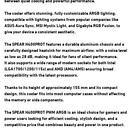
between quiet cooling and powerful performance.
The cooler offers stunning, fully customizable ARGB lighting,
compatible with lighting systems from popular companies like
ASUS Aura Sync, MSI Mystic Light, and Gigabyte RGB Fusion, to
give your device a consistent aesthetic.
The SPEAR H400PROT features a durable aluminum chassis and a
carefully designed heatsink for maximum airflow, with a noise level
as low as 28 dB, making it ideal for fans of silent performance.
It also supports a wide range of modern sockets for both Intel
(LGA1700/1200/115x) and AMD (AM4/AM5) ensuring broad
compatibility with the latest processors.
Thanks to its height of approximately 155 mm and its compact
design, this cooler fits into most computer cases without affecting
the memory or side components.
The SPEAR H400PROT PWM ARGB is an ideal choice for gamers and
power users looking for efficient cooling, stylish design, and a
competitive price that combines beauty and power in one product.