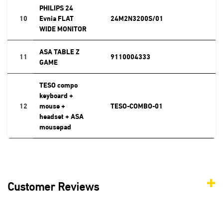
PHILIPS 24
10
Evnia FLAT
24M2N3200S/01
WIDE MONITOR
ASA TABLE Z
11
9110004333
GAME
TESO compo
keyboard +
12
mouse +
TESO-COMBO-01
headset + ASA
mousepad
Customer Reviews