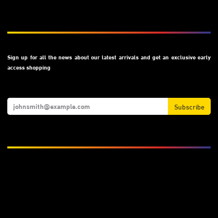
Subscribe
Sign up for all the news about our latest arrivals and get an exclusive early
access shopping
Subscribe
We Accept