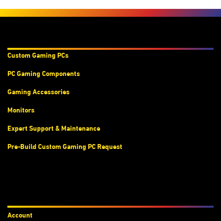
Products & Services
Custom Gaming PC
s
PC Gaming Components
Gaming Accessories
Monitors
Expert Support & Maintenance
Pre-Build Custom Gaming PC Request
Accounts
Account