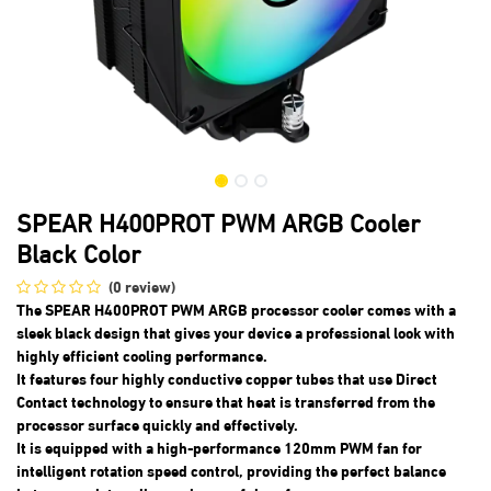
SPEAR H400PROT PWM ARGB Cooler
Black Color
(0 review)
The SPEAR H400PROT PWM ARGB processor cooler comes with a
sleek black design that gives your device a professional look with
highly efficient cooling performance.
It features four highly conductive copper tubes that use Direct
Contact technology to ensure that heat is transferred from the
processor surface quickly and effectively.
It is equipped with a high-performance 120mm PWM fan for
intelligent rotation speed control, providing the perfect balance