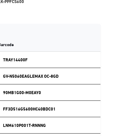
LK-PPFCS600
Barcode
TRAY14400F
GV-N5060EAGLEMAX OC-8GD
90MB1G00-M0EAY0
FF3D516G5600HC40BDC01
LNM610P001T-RNNNG