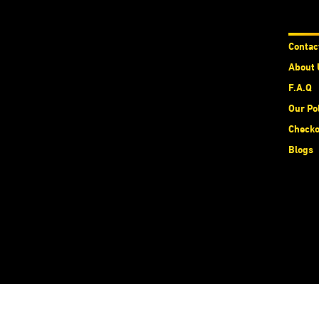
Abou
Contac
About 
F.A.Q
Our Po
Checko
Blogs