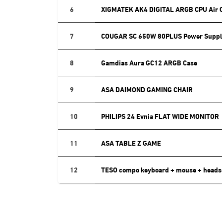
6
XIGMATEK AK4 DIGITAL ARGB CPU Air 
7
COUGAR SC 650W 80PLUS Power Suppl
8
Gamdias Aura GC12 ARGB Case
9
ASA DAIMOND GAMING CHAIR
10
PHILIPS 24 Evnia FLAT WIDE MONITOR
11
ASA TABLE Z GAME
12
TESO compo keyboard + mouse + heads