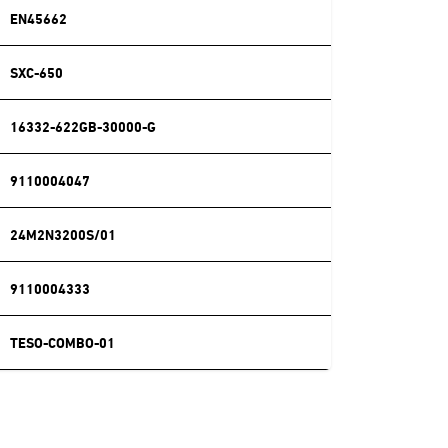
EN45662
SXC-650
16332-622GB-30000-G
9110004047
24M2N3200S/01
9110004333
TESO-COMBO-01