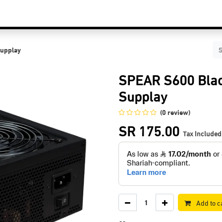
C Components
Accessories
Services & Supports
Blog
Contact Us
upplay
SPEAR S600 Bla
Supplay
(0 review)
SR
175.00
Tax Included
Add to c