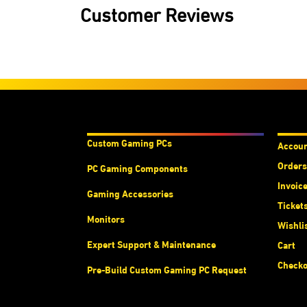
Customer Reviews
Products & Services
Acco
Custom Gaming PC
s
Accou
Orders
PC Gaming Components
Invoic
Gaming Accessories
Ticket
Monitors
Wishli
Expert Support & Maintenance
Cart
Checko
Pre-Build Custom Gaming PC Request