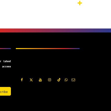
Subscribe
 latest
y access
cribe