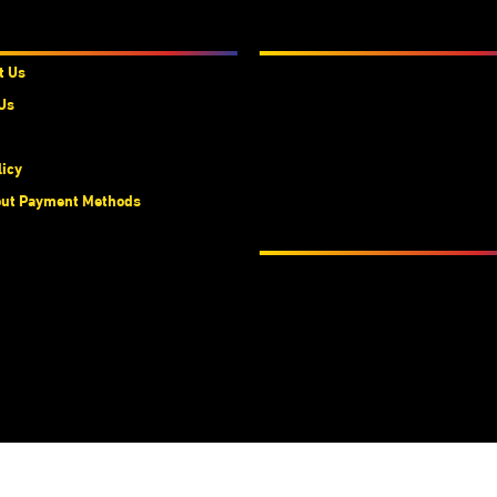
t Us
We Accept
t Us
Us
licy
ut Payment Methods