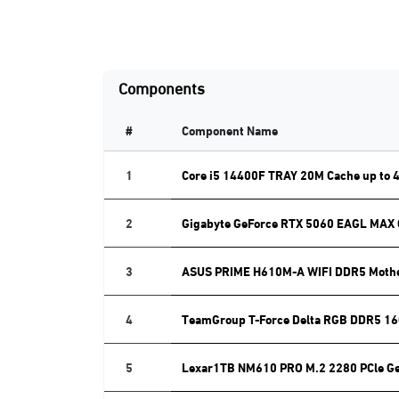
Components
#
Component Name
1
Core i5 14400F TRAY 20M Cache up to 
2
Gigabyte GeForce RTX 5060 EAGL MAX
3
ASUS PRIME H610M-A WIFI DDR5 Moth
4
TeamGroup T-Force Delta RGB DDR5 16
5
Lexar1TB NM610 PRO M.2 2280 PCle G