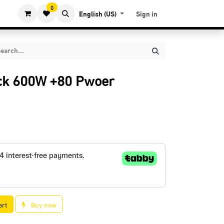
0
English (US)
Sign in
ck 600W +80 Pwoer
art
Buy now