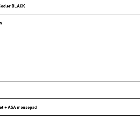
Cooler BLACK
y
et + ASA mousepad