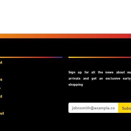
unts
Subscribe
nt
Sign up for all the news about our
arrivals and get an exclusive earl
es
shopping
s
st
Subs
ut