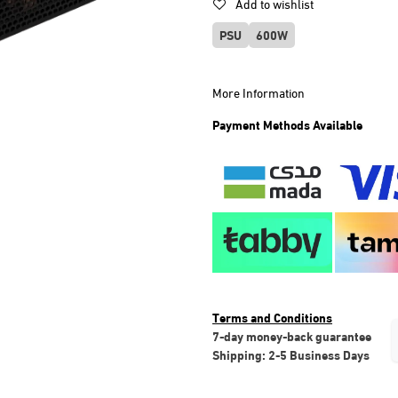
Add to wishlist
PSU
600W
More Information
Payment Methods Available
Terms and Conditions
7-day money-back guarantee
Shipping: 2-5 Business Days