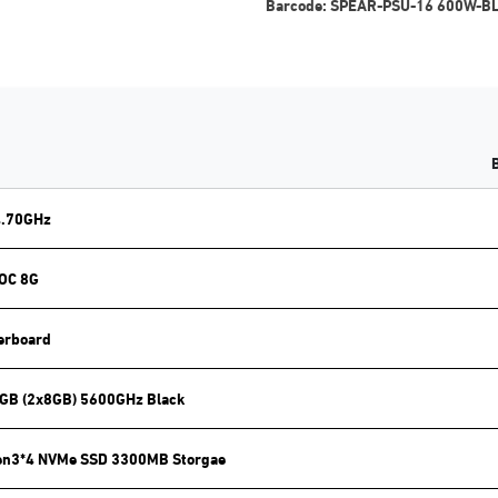
Barcode:
SPEAR-PSU-16 600W-B
4.70GHz
 OC 8G
erboard
GB (2x8GB) 5600GHz Black
en3*4 NVMe SSD 3300MB Storgae