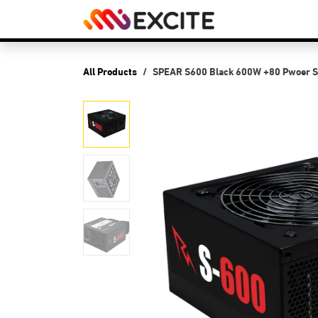
Skip to Content
Shop
PCs
P
All Products
SPEAR S600 Black 600W +80 Pwoer S