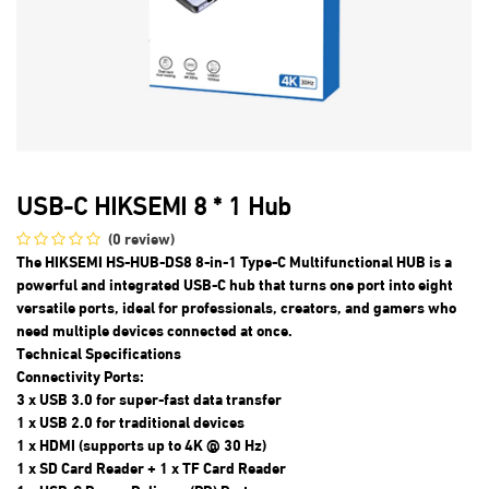
USB-C HIKSEMI 8 * 1 Hub
(0 review)
The HIKSEMI HS-HUB-DS8 8-in-1 Type-C Multifunctional HUB is a
powerful and integrated USB-C hub that turns one port into eight
versatile ports, ideal for professionals, creators, and gamers who
need multiple devices connected at once.
Technical Specifications
Connectivity Ports:
3 x USB 3.0 for super-fast data transfer
1 x USB 2.0 for traditional devices
1 x HDMI (supports up to 4K @ 30 Hz)
1 x SD Card Reader + 1 x TF Card Reader